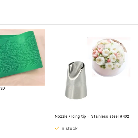
 3D
Nozzle / Icing tip – Stainless steel #402
In stock