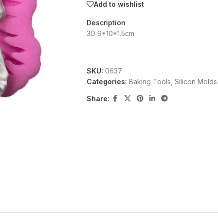
Add to wishlist
Description
3D 9*10*1.5cm
SKU:
0637
Categories:
Baking Tools
,
Silicon Molds
Share: