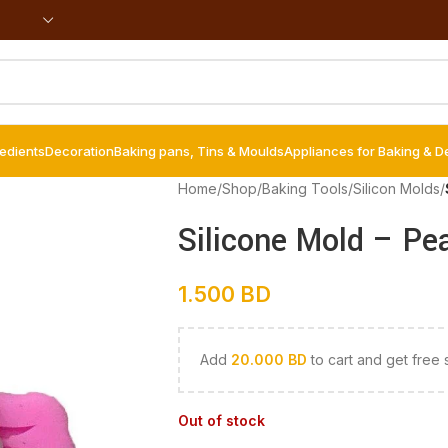
redients
Decoration
Baking pans, Tins & Moulds
Appliances for Baking & D
Home
/
Shop
/
Baking Tools
/
Silicon Molds
/
Silicone Mold – Pe
1.500
BD
Add
20.000
BD
to cart and get free 
Out of stock