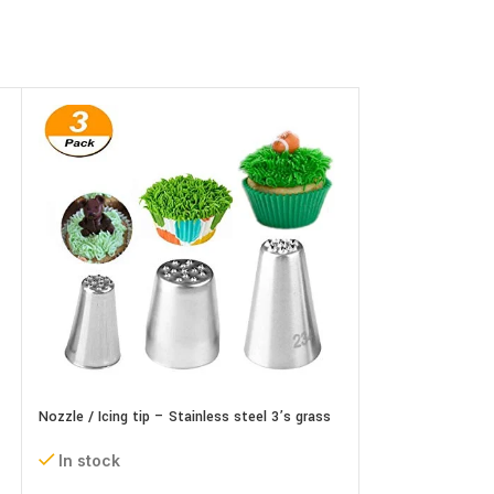
Nozzle / Icing tip – Stainless steel 3’s grass
Nozzle / Icing tip
set
In stock
In stock