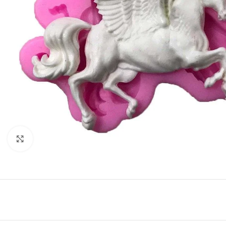
Click to enlarge