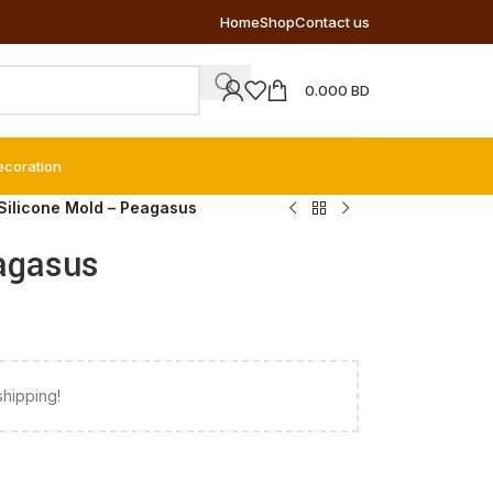
Home
Shop
Contact us
0.000
BD
ecoration
Silicone Mold – Peagasus
agasus
shipping!