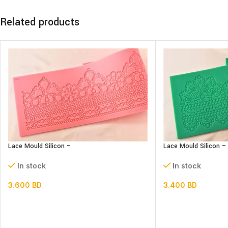
Related products
Lace Mould Silicon –
Lace Mould Silicon –
In stock
In stock
3.600
BD
3.400
BD