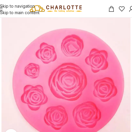
Skip to navigation
Skip to main content