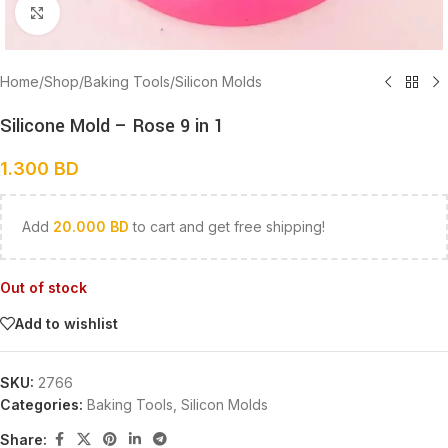
Click to enlarge
Home
/
Shop
/
Baking Tools
/
Silicon Molds
Silicone Mold – Rose 9 in 1
1.300
BD
Add
20.000
BD
to cart and get free shipping!
Out of stock
Add to wishlist
SKU:
2766
Categories:
Baking Tools
,
Silicon Molds
Share: