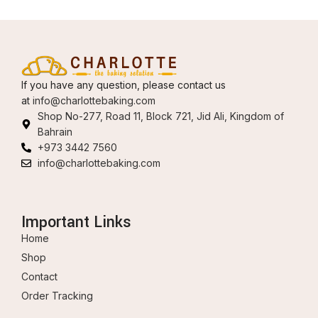
If you have any question, please contact us
at
info@charlottebaking.com
Shop No-277, Road 11, Block 721, Jid Ali, Kingdom of
Bahrain
+973 3442 7560
info@charlottebaking.com
Important Links
Home
Shop
Contact
Order Tracking