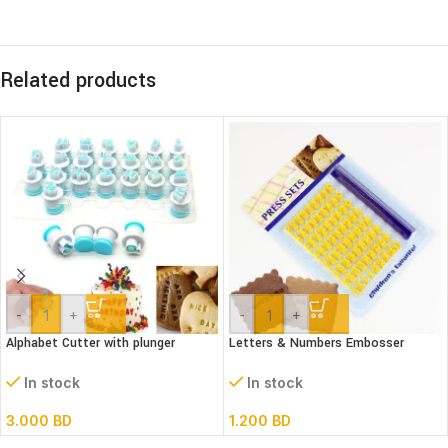
Related products
-
+
-
+
Alphabet Cutter with plunger
Letters & Numbers Embosser
(Lower case)
stamp Set
In stock
In stock
3.000
BD
1.200
BD