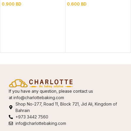
0.900
BD
0.600
BD
If you have any question, please contact us
at
info@charlottebaking.com
Shop No-277, Road 11, Block 721, Jid Ali, Kingdom of
Bahrain
+973 3442 7560
info@charlottebaking.com