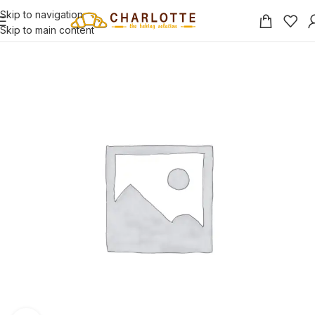
Skip to navigation
Skip to main content