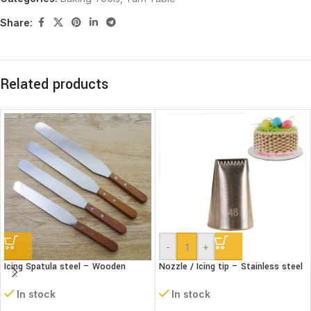
Share:
Related products
-
+
Icing Spatula steel – Wooden
Nozzle / Icing tip – Stainless steel
handle – Straight
#48
In stock
In stock