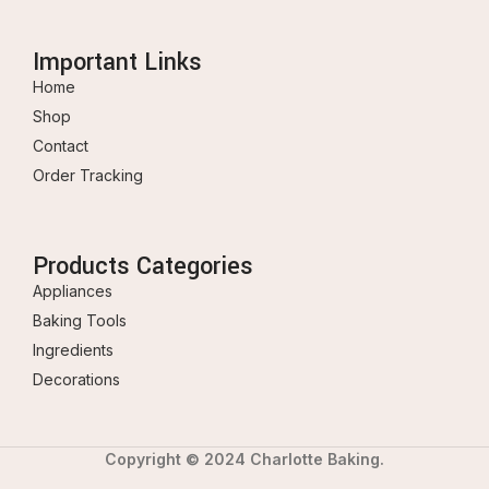
Important Links
Home
Shop
Contact
Order Tracking
Products Categories
Appliances
Baking Tools
Ingredients
Decorations
Copyright © 2024 Charlotte Baking.