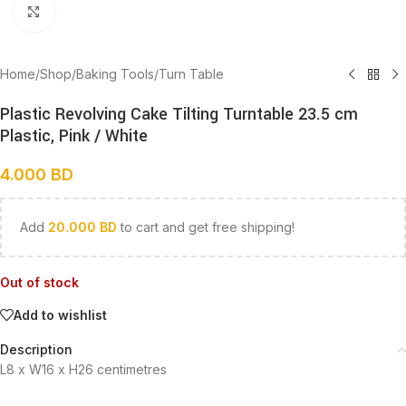
Click to enlarge
Home
/
Shop
/
Baking Tools
/
Turn Table
Plastic Revolving Cake Tilting Turntable 23.5 cm
Plastic, Pink / White
4.000
BD
Add
20.000
BD
to cart and get free shipping!
Out of stock
Add to wishlist
Description
L8 x W16 x H26 centimetres