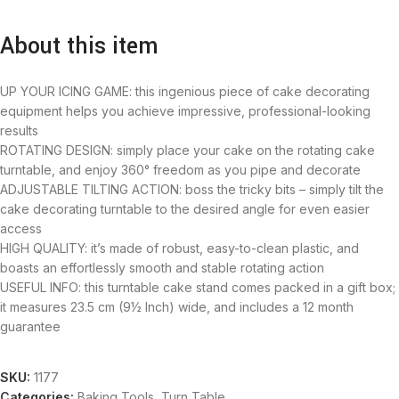
About this item
UP YOUR ICING GAME: this ingenious piece of cake decorating
equipment helps you achieve impressive, professional-looking
results
ROTATING DESIGN: simply place your cake on the rotating cake
turntable, and enjoy 360° freedom as you pipe and decorate
ADJUSTABLE TILTING ACTION: boss the tricky bits – simply tilt the
cake decorating turntable to the desired angle for even easier
access
HIGH QUALITY: it’s made of robust, easy-to-clean plastic, and
boasts an effortlessly smooth and stable rotating action
USEFUL INFO: this turntable cake stand comes packed in a gift box;
it measures 23.5 cm (9½ Inch) wide, and includes a 12 month
guarantee
SKU:
1177
Categories:
Baking Tools
,
Turn Table