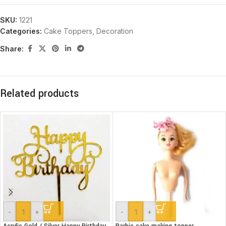
SKU:
1221
Categories:
Cake Toppers
,
Decoration
Share:
Related products
-
+
-
+