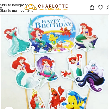
Skip to navigation
Skip to main content