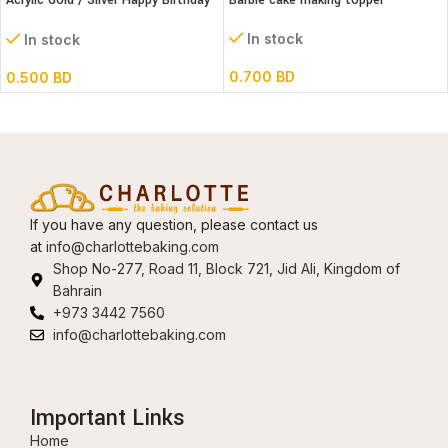
Acrylic Gold / Silver Happy Birthday
Barbie cake making topper
Cake Topper
In stock
In stock
0.700
BD
0.500
BD
If you have any question, please contact us
at
info@charlottebaking.com
Shop No-277, Road 11, Block 721, Jid Ali, Kingdom of
Bahrain
+973 3442 7560
info@charlottebaking.com
Important Links
Home