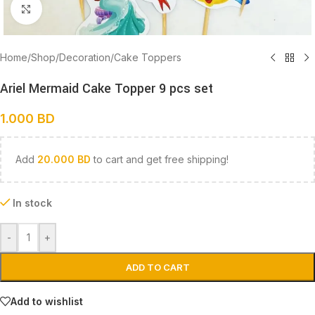
Click to enlarge
Home
/
Shop
/
Decoration
/
Cake Toppers
Ariel Mermaid Cake Topper 9 pcs set
1.000
BD
Add
20.000
BD
to cart and get free shipping!
In stock
-
+
ADD TO CART
Add to wishlist