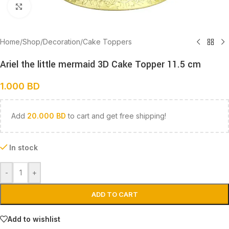
Click to enlarge
Home
/
Shop
/
Decoration
/
Cake Toppers
Ariel the little mermaid 3D Cake Topper 11.5 cm
1.000
BD
Add
20.000
BD
to cart and get free shipping!
In stock
-
+
ADD TO CART
Add to wishlist