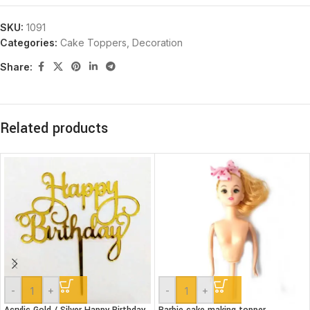
SKU:
1091
Categories:
Cake Toppers
,
Decoration
Share:
Related products
-
+
-
+