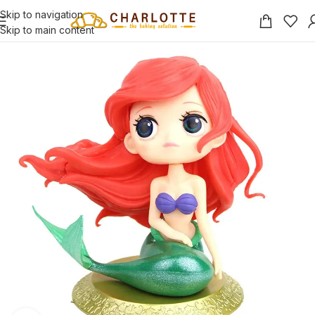
Skip to navigation
Skip to main content