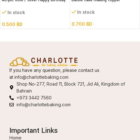
Acrylic Gold / Silver Happy Birthday
Barbie cake making topper
Cake Topper
In stock
In stock
0.700
BD
0.500
BD
If you have any question, please contact us
at
info@charlottebaking.com
Shop No-277, Road 11, Block 721, Jid Ali, Kingdom of
Bahrain
+973 3442 7560
info@charlottebaking.com
Important Links
Home