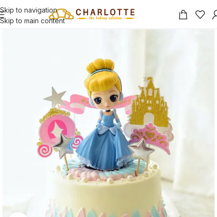
Skip to navigation
Skip to main content