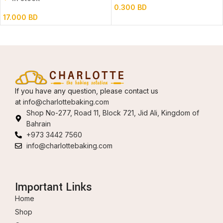
0.300
BD
17.000
BD
If you have any question, please contact us
at
info@charlottebaking.com
Shop No-277, Road 11, Block 721, Jid Ali, Kingdom of
Bahrain
+973 3442 7560
info@charlottebaking.com
Important Links
Home
Shop