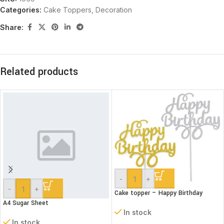
Categories:
Cake Toppers
,
Decoration
Share:
Related products
-
+
-
+
Cake topper – Happy Birthday
A4 Sugar Sheet
In stock
In stock