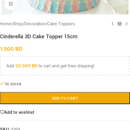
Click to enlarge
Home
/
Shop
/
Decoration
/
Cake Toppers
Cinderella 3D Cake Topper 15cm
1.500
BD
Add
20.000
BD
to cart and get free shipping!
In stock
ADD TO CART
Add to wishlist
SKU:
1069