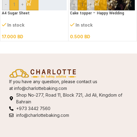
-
+
-
+
A4 Sugar Sheet
Cake topper – Happy Wedding
Acrylic
In stock
In stock
17.000
BD
0.500
BD
If you have any question, please contact us
at
info@charlottebaking.com
Shop No-277, Road 11, Block 721, Jid Ali, Kingdom of
Bahrain
+973 3442 7560
info@charlottebaking.com