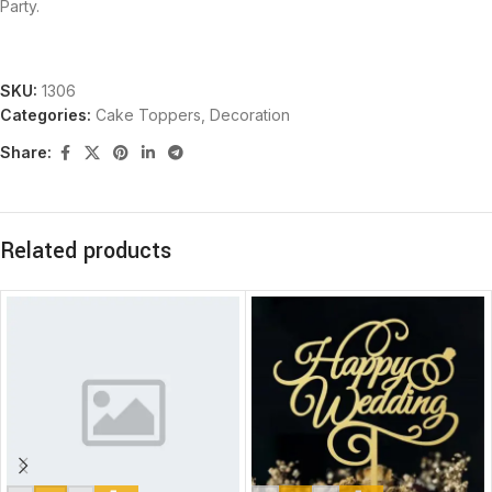
Party.
SKU:
1306
Categories:
Cake Toppers
,
Decoration
Share:
Related products