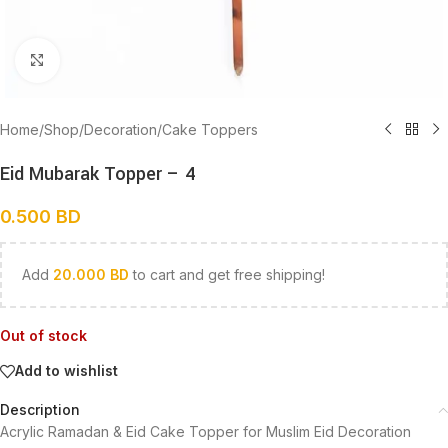
Click to enlarge
Home
/
Shop
/
Decoration
/
Cake Toppers
Eid Mubarak Topper – 4
0.500
BD
Add
20.000
BD
to cart and get free shipping!
Out of stock
Add to wishlist
Description
Acrylic Ramadan & Eid Cake Topper for Muslim Eid Decoration