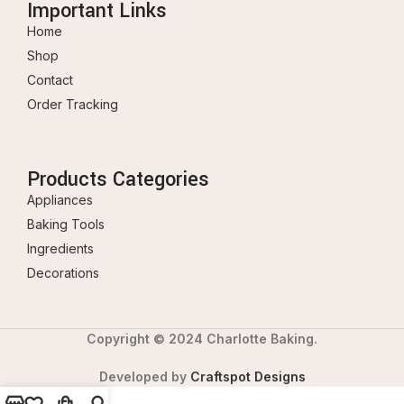
Important Links
Home
Shop
Contact
Order Tracking
Products Categories
Appliances
Baking Tools
Ingredients
Decorations
Copyright © 2024 Charlotte Baking.
Developed by
Craftspot Designs