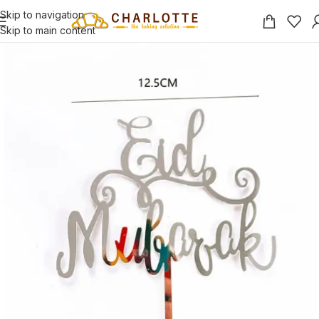
Skip to navigation
Skip to main content