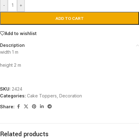
-
+
ADD TO CART
Add to wishlist
Description
width 1 m
height 2 m
SKU:
2424
Categories:
Cake Toppers
,
Decoration
Share:
Related products