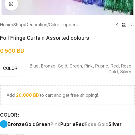
Click to enlarge
Home
/
Shop
/
Decoration
/
Cake Toppers
Foil Fringe Curtain Assorted colours
0.500
BD
Blue
,
Bronze
,
Gold
,
Green
,
Pink
,
Puprle
,
Red
,
Rose
COLOR
Gold
,
Silver
Add
20.000
BD
to cart and get free shipping!
COLOR
Bronze
Gold
Green
Pink
Puprle
Red
Rose Gold
Silver