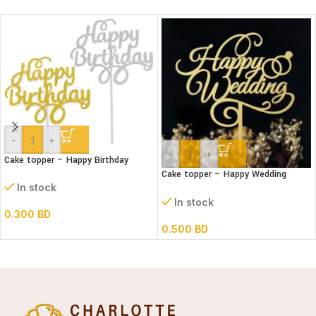
-
+
-
+
Cake topper – Happy Birthday
Cake topper – Happy Wedding
Acrylic
In stock
In stock
0.300
BD
0.500
BD