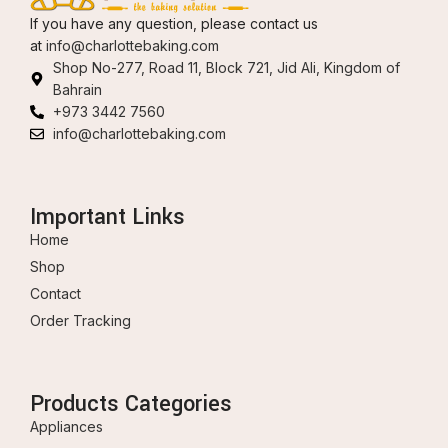
If you have any question, please contact us
at
info@charlottebaking.com
Shop No-277, Road 11, Block 721, Jid Ali, Kingdom of
Bahrain
+973 3442 7560
info@charlottebaking.com
Important Links
Home
Shop
Contact
Order Tracking
Products Categories
Appliances