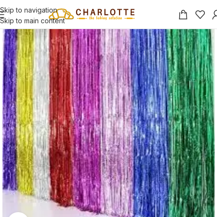
Skip to navigation
Skip to main content