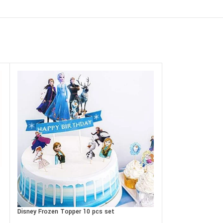
Disney Frozen Topper 10 pcs set
DOUBLE SIDE pho
assorted designs