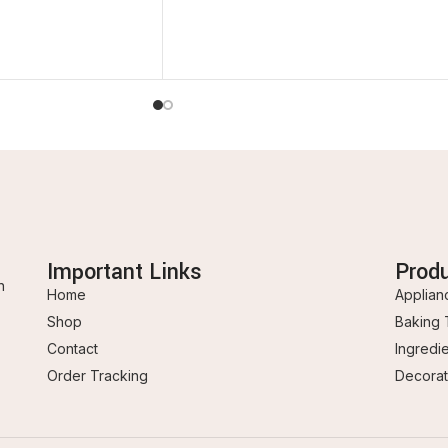
Important Links
Prod
n
Home
Applian
Shop
Baking 
Contact
Ingredi
Order Tracking
Decorat