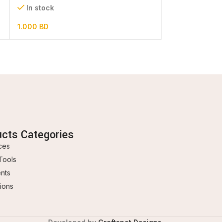
In stock
In stock
1.000
BD
3.500
BD
ucts Categories
ces
Tools
ents
ions