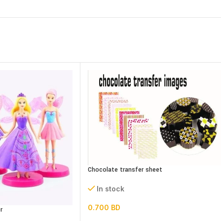
Chocolate transfer sheet
In stock
0.700
BD
r