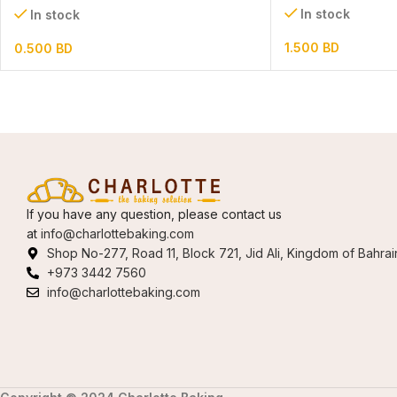
In stock
In stock
1.500
BD
0.500
BD
If you have any question, please contact us
at
info@charlottebaking.com
Shop No-277, Road 11, Block 721, Jid Ali, Kingdom of Bahrai
+973 3442 7560
info@charlottebaking.com