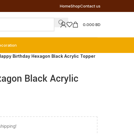
Home
Shop
Contact us
0.000
BD
ecoration
Happy Birthday Hexagon Black Acrylic Topper
agon Black Acrylic
shipping!