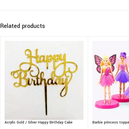
Related products
Acrylic Gold / Silver Happy Birthday Cake
Barbie princess toppe
Topper