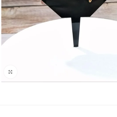
Click to enlarge