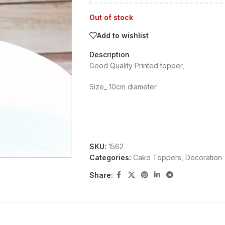
Out of stock
Add to wishlist
Description
Good Quality Printed topper,
Size_ 10cm diameter
SKU:
1562
Categories:
Cake Toppers
,
Decoration
Share: