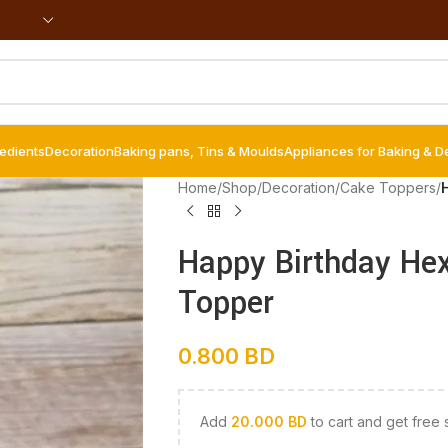
redients
Decoration
Baking pans, Tins & Moulds
Appliances for Baking & D
Home
/
Shop
/
Decoration
/
Cake Toppers
/
Happy Birthday Hex
Topper
0.800
BD
Add
20.000
BD
to cart and get free 