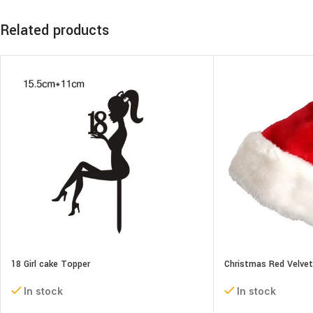
Related products
18 Girl cake Topper
Christmas Red Velve
In stock
In stock