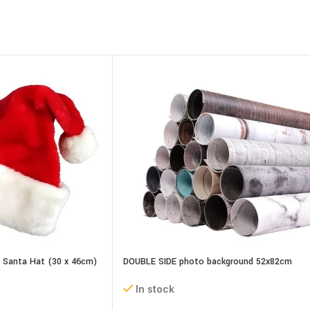
t Santa Hat (30 x 46cm)
DOUBLE SIDE photo background 52x82cm
assorted designs
In stock