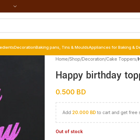
redients
Decoration
Baking pans, Tins & Moulds
Appliances for Baking & D
Home
/
Shop
/
Decoration
/
Cake Toppers
/
Happy birthday top
0.500
BD
Add
20.000
BD
to cart and get free 
Out of stock