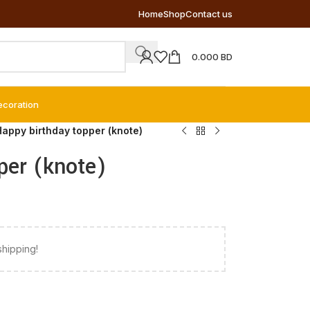
Home
Shop
Contact us
0.000
BD
ecoration
Happy birthday topper (knote)
per (knote)
shipping!