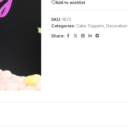
Add to wishlist
SKU:
1872
Categories:
Cake Toppers
,
Decoration
Share: