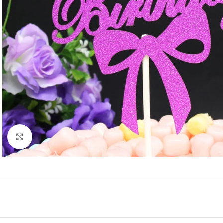
Click to enlarge