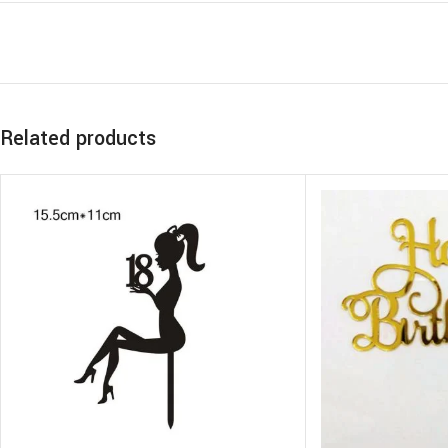
Related products