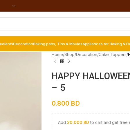
redients
Decoration
Baking pans, Tins & Moulds
Appliances for Baking & D
Home
/
Shop
/
Decoration
/
Cake Toppers
/
HAPPY HALLOWEEN 
– 5
0.800
BD
Add
20.000
BD
to cart and get free 