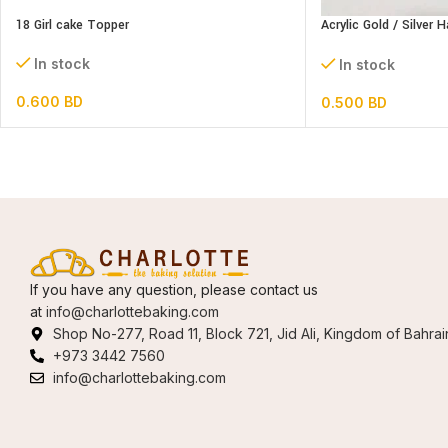
18 Girl cake Topper
Acrylic Gold / Silver 
Topper
In stock
In stock
0.600
BD
0.500
BD
If you have any question, please contact us
at
info@charlottebaking.com
Shop No-277, Road 11, Block 721, Jid Ali, Kingdom of Bahrai
+973 3442 7560
info@charlottebaking.com