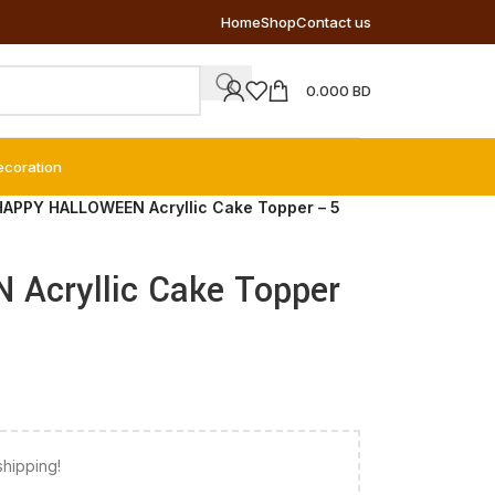
Home
Shop
Contact us
0.000
BD
ecoration
HAPPY HALLOWEEN Acryllic Cake Topper – 5
Acryllic Cake Topper
shipping!