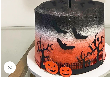
Click to enlarge