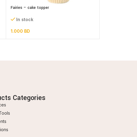
Fairies – cake topper
Merry Christmas 
In stock
In stock
1.000
BD
0.300
BD
ucts Categories
ces
Tools
ents
ions