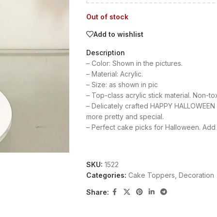
Out of stock
Add to wishlist
Description
– Color: Shown in the pictures.
– Material: Acrylic.
– Size: as shown in pic
– Top-class acrylic stick material. Non-to
– Delicately crafted HAPPY HALLOWEEN 
more pretty and special.
– Perfect cake picks for Halloween. Add 
SKU:
1522
Categories:
Cake Toppers
,
Decoration
Share: