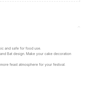
xic and safe for food use.
and Bat design. Make your cake decoration
more feast atmosphere for your festival.