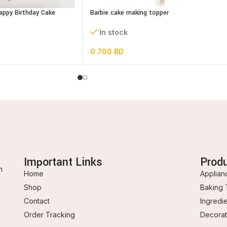
Happy Birthday Cake
Barbie cake making topper
In stock
0.700
BD
Important Links
Prod
n
Home
Applian
Shop
Baking 
Contact
Ingredi
Order Tracking
Decorat