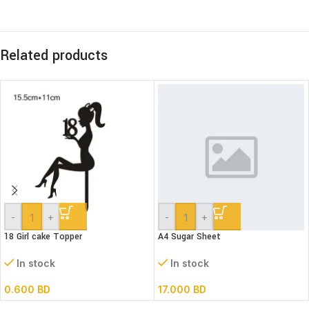
Related products
-
+
-
+
18 Girl cake Topper
A4 Sugar Sheet
In stock
In stock
0.600
BD
17.000
BD