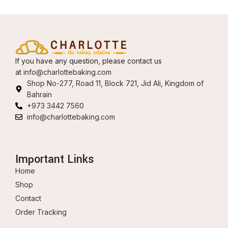
If you have any question, please contact us
at
info@charlottebaking.com
Shop No-277, Road 11, Block 721, Jid Ali, Kingdom of
Bahrain
+973 3442 7560
info@charlottebaking.com
Important Links
Home
Shop
Contact
Order Tracking