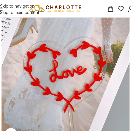
Skip to navigation
Skip to main content