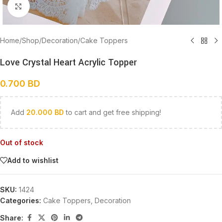
Click to enlarge
Home
/
Shop
/
Decoration
/
Cake Toppers
Love Crystal Heart Acrylic Topper
0.700
BD
Add
20.000
BD
to cart and get free shipping!
Out of stock
Add to wishlist
SKU:
1424
Categories:
Cake Toppers
,
Decoration
Share: