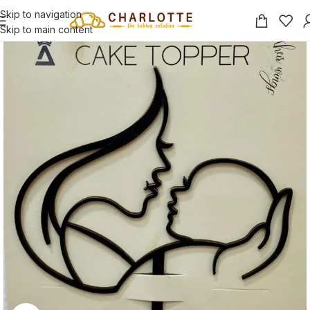
Skip to navigation
Skip to main content