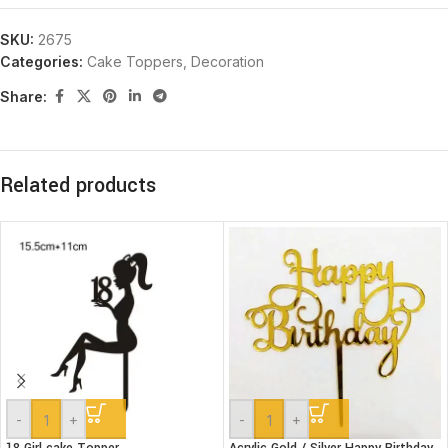
SKU:
2675
Categories:
Cake Toppers
,
Decoration
Share:
Related products
-
+
-
+