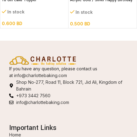
18 Girl cake Topper
Acrylic Gold / Silver Happy Birthday
Cake Topper
In stock
In stock
0.600
BD
0.500
BD
If you have any question, please contact us
at
info@charlottebaking.com
Shop No-277, Road 11, Block 721, Jid Ali, Kingdom of
Bahrain
+973 3442 7560
info@charlottebaking.com
Important Links
Home