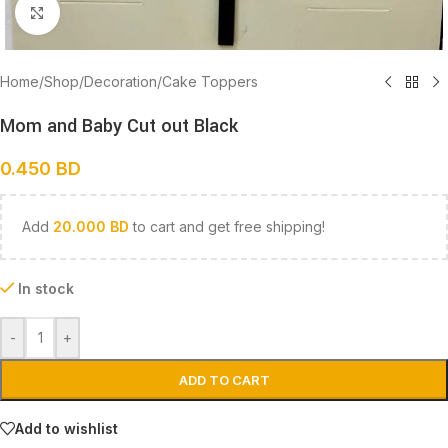
Click to enlarge
Home
/
Shop
/
Decoration
/
Cake Toppers
Mom and Baby Cut out Black
0.450
BD
Add
20.000
BD
to cart and get free shipping!
In stock
-
+
ADD TO CART
Add to wishlist