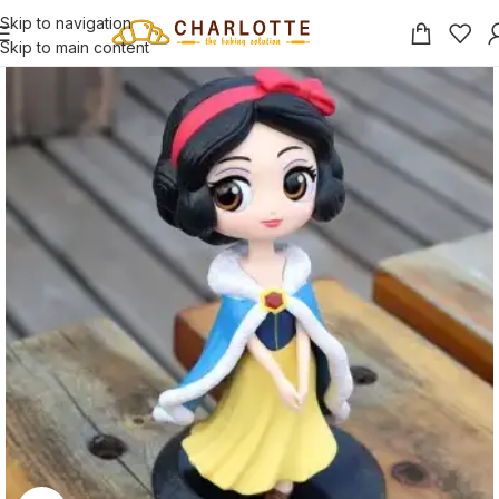
Skip to navigation
Skip to main content