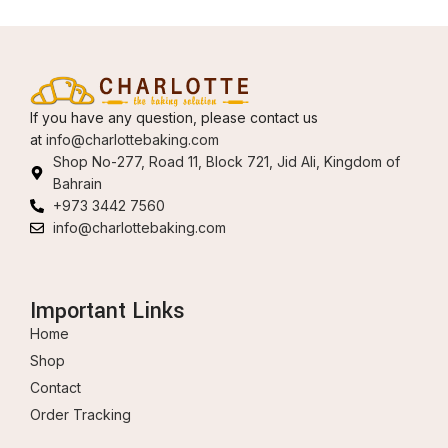
If you have any question, please contact us
at
info@charlottebaking.com
Shop No-277, Road 11, Block 721, Jid Ali, Kingdom of
Bahrain
+973 3442 7560
info@charlottebaking.com
Important Links
Home
Shop
Contact
Order Tracking