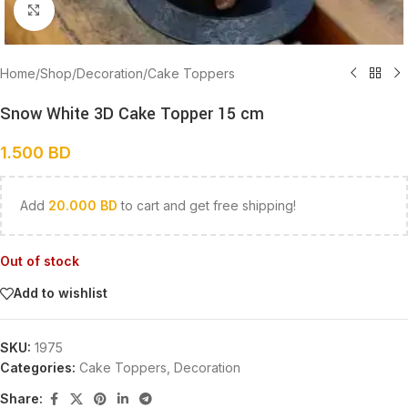
Click to enlarge
Home
/
Shop
/
Decoration
/
Cake Toppers
Snow White 3D Cake Topper 15 cm
1.500
BD
Add
20.000
BD
to cart and get free shipping!
Out of stock
Add to wishlist
SKU:
1975
Categories:
Cake Toppers
,
Decoration
Share: