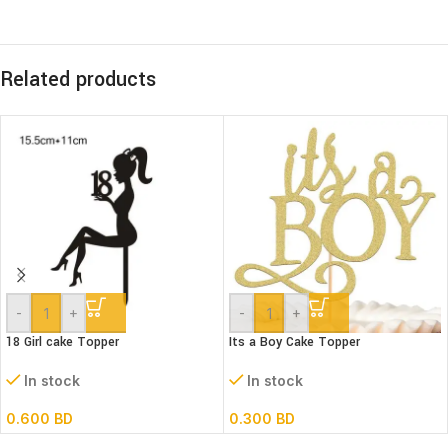
Related products
-
+
-
+
18 Girl cake Topper
Its a Boy Cake Topper
In stock
In stock
0.600
BD
0.300
BD