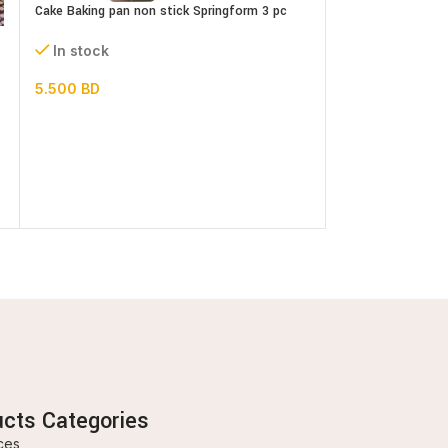
Cake Baking pan non stick Springform 3 pc
Set
Heart Shaped Sili
In stock
In stock
5.500
BD
3.000
BD
ucts Categories
ces