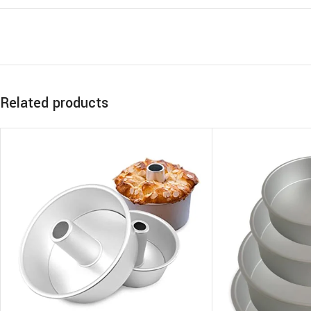
Related products