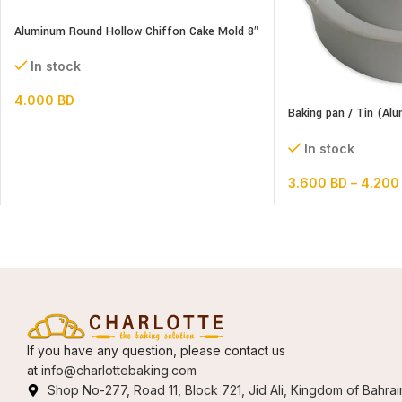
Aluminum Round Hollow Chiffon Cake Mold 8″
In stock
4.000
BD
Baking pan / Tin (Al
Round)
In stock
3.600
BD
–
4.20
If you have any question, please contact us
at
info@charlottebaking.com
Shop No-277, Road 11, Block 721, Jid Ali, Kingdom of Bahrai