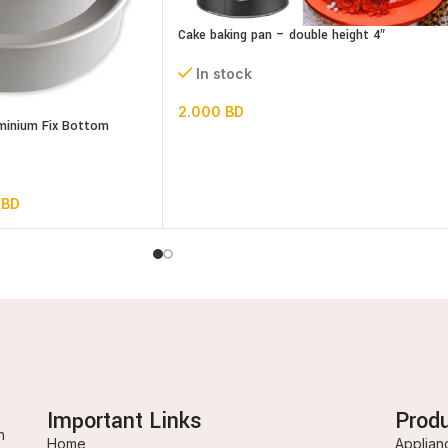
Cake baking pan – double height 4″
In stock
2.000
BD
uminium Fix Bottom
0
BD
Important Links
Prod
n
Home
Applian