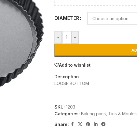
DIAMETER
-
+
AD
Add to wishlist
Description
LOOSE BOTTOM
SKU:
1203
Categories:
Baking pans, Tins & Moulds
Share: