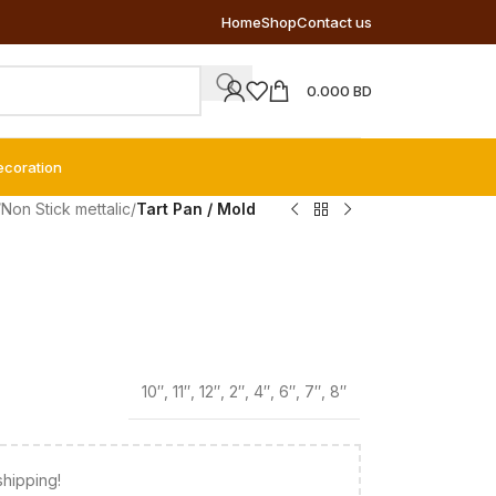
Home
Shop
Contact us
0.000
BD
ecoration
/
Non Stick mettalic
/
Tart Pan / Mold
10″
,
11″
,
12″
,
2″
,
4″
,
6″
,
7″
,
8″
shipping!