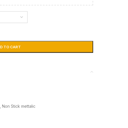
D TO CART
,
Non Stick mettalic