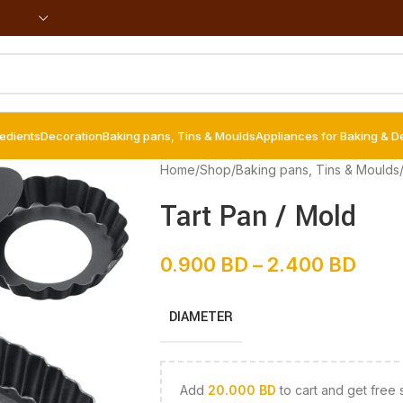
redients
Decoration
Baking pans, Tins & Moulds
Appliances for Baking & D
Home
/
Shop
/
Baking pans, Tins & Moulds
Tart Pan / Mold
0.900
BD
–
2.400
BD
DIAMETER
Add
20.000
BD
to cart and get free 