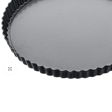
Click to enlarge