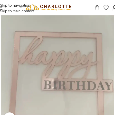
Skip to navigation
Skip to main content