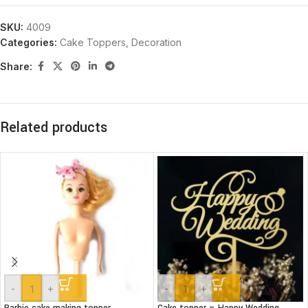
SKU:
4009
Categories:
Cake Toppers
,
Decoration
Share:
Related products
-
+
-
+