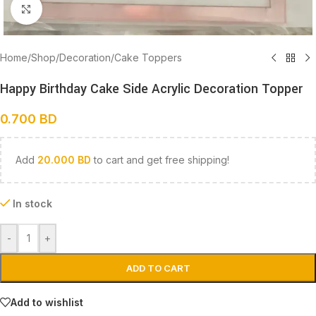
Click to enlarge
Home
/
Shop
/
Decoration
/
Cake Toppers
Happy Birthday Cake Side Acrylic Decoration Topper
0.700
BD
Add
20.000
BD
to cart and get free shipping!
In stock
-
+
ADD TO CART
Add to wishlist