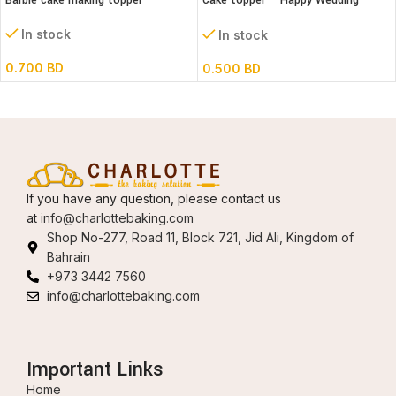
Barbie cake making topper
Cake topper – Happy Wedding
Acrylic
In stock
In stock
0.700
BD
0.500
BD
If you have any question, please contact us
at
info@charlottebaking.com
Shop No-277, Road 11, Block 721, Jid Ali, Kingdom of
Bahrain
+973 3442 7560
info@charlottebaking.com
Important Links
Home