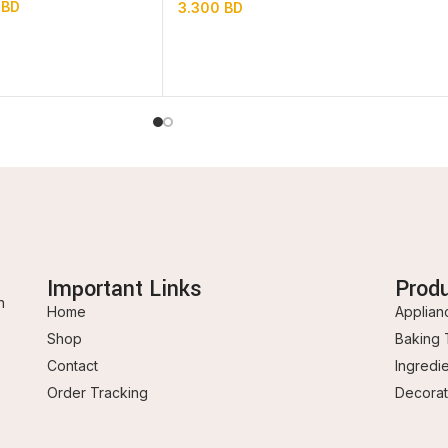
0
BD
3.300
BD
Important Links
Prod
n
Home
Applian
Shop
Baking 
Contact
Ingredi
Order Tracking
Decorat