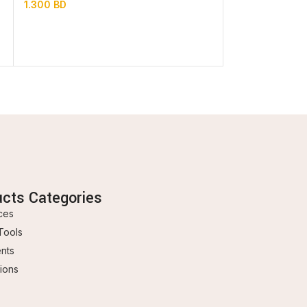
1.300
BD
In stock
0.850
BD
ucts Categories
ces
Tools
ents
ions