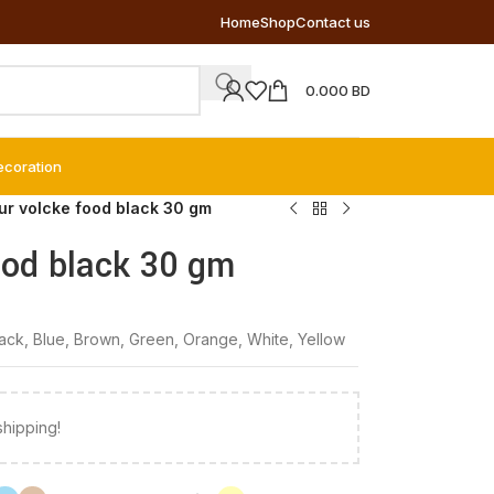
Home
Shop
Contact us
0.000
BD
ecoration
our volcke food black 30 gm
ood black 30 gm
lack
,
Blue
,
Brown
,
Green
,
Orange
,
White
,
Yellow
shipping!