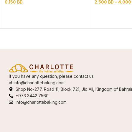
0.150
BD
2.500
BD
–
4.00
If you have any question, please contact us
at
info@charlottebaking.com
Shop No-277, Road 11, Block 721, Jid Ali, Kingdom of Bahrai
+973 3442 7560
info@charlottebaking.com