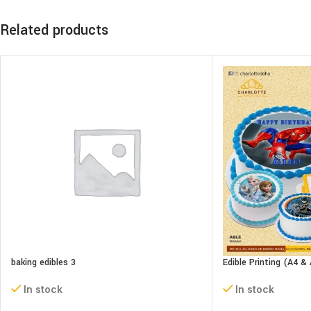
Related products
baking edibles 3
Edible Printing (A4 & 
In stock
In stock