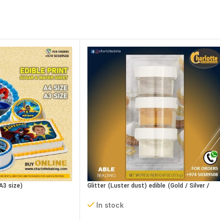
A3 size)
Glitter (Luster dust) edible (Gold / Silver /
Pearl) 15g
In stock