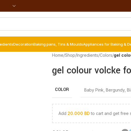
redients
Decoration
Baking pans, Tins & Moulds
Appliances for Baking & D
Home
/
Shop
/
Ingredients
/
Colors
/
gel col
gel colour volcke f
COLOR
Baby Pink
,
Bergundy
,
B
Add
20.000
BD
to cart and get free 