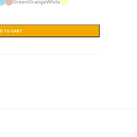
Green
Orange
White
D TO CART