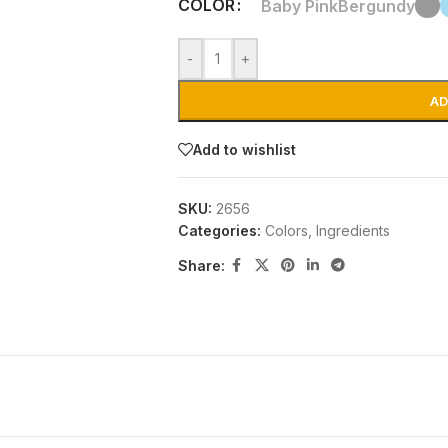
COLOR
Baby Pink
Bergundy
-
+
AD
Add to wishlist
SKU:
2656
Categories:
Colors
,
Ingredients
Share: