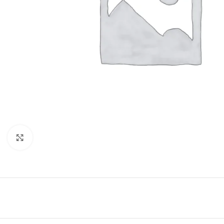
Click to enlarge