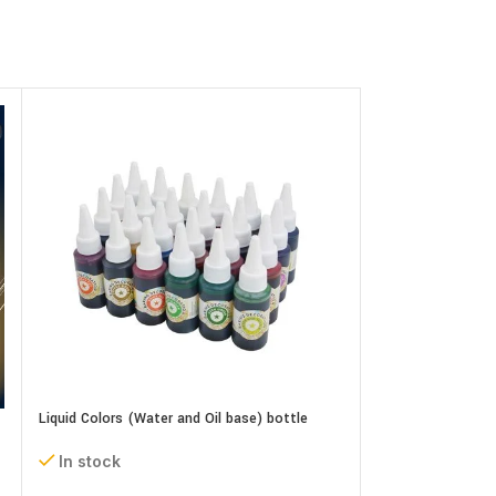
Liquid Colors (Water and Oil base) bottle
In stock
Neutral Gel (Piping