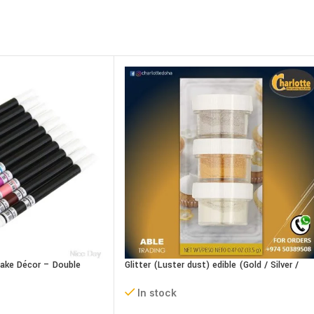
Cake Décor – Double
Glitter (Luster dust) edible (Gold / Silver /
Pearl) 15g
In stock