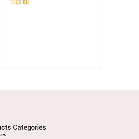
1.100
BD
In stock
0.850
BD
ucts Categories
ces