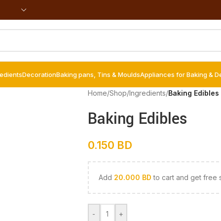
redients
Decoration
Baking pans, Tins & Moulds
Appliances for Baking & D
Home
/
Shop
/
Ingredients
/
Baking Edibles
Baking Edibles
0.150
BD
Add
20.000
BD
to cart and get free 
-
+