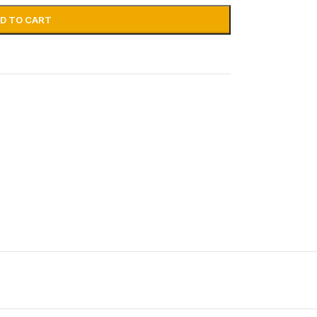
D TO CART