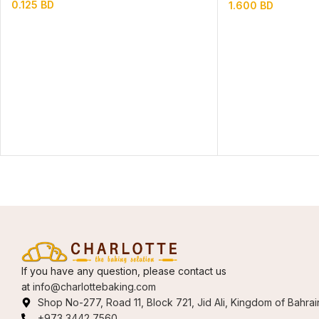
0.125
BD
1.600
BD
If you have any question, please contact us
at
info@charlottebaking.com
Shop No-277, Road 11, Block 721, Jid Ali, Kingdom of Bahrai
+973 3442 7560