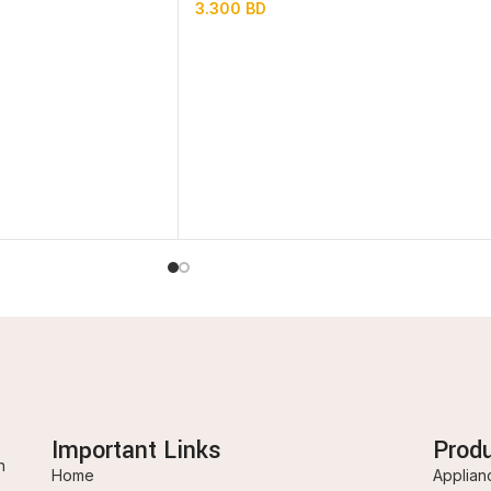
3.300
BD
Important Links
Prod
n
Home
Applian