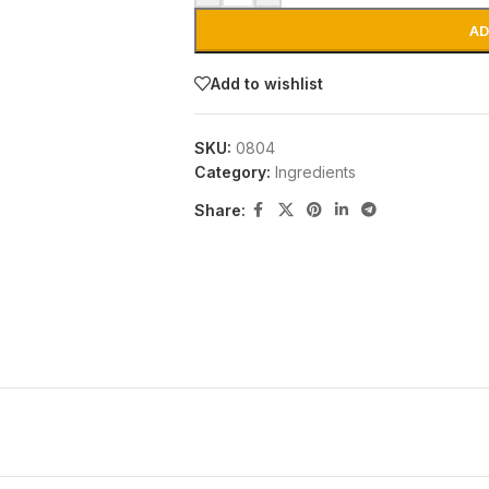
AD
Add to wishlist
SKU:
0804
Category:
Ingredients
Share: