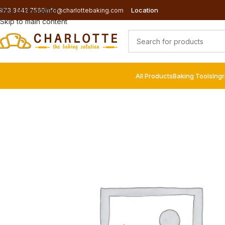
Location
Skip to navigation
973 3442 7560
info@charlottebaking.com
Skip to main content
All Products
Baking Tools
Ing