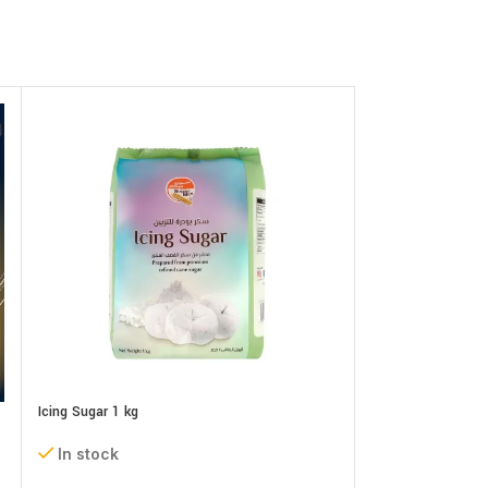
Icing Sugar 1 kg
In stock
Neutral Gel (Piping