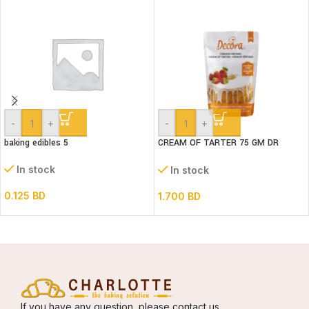
-
+
-
+
baking edibles 5
CREAM OF TARTER 75 GM DR
GUSTO
In stock
In stock
0.125
BD
1.700
BD
If you have any question, please contact us