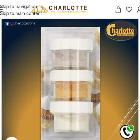
Skip to navigation
Skip to main content