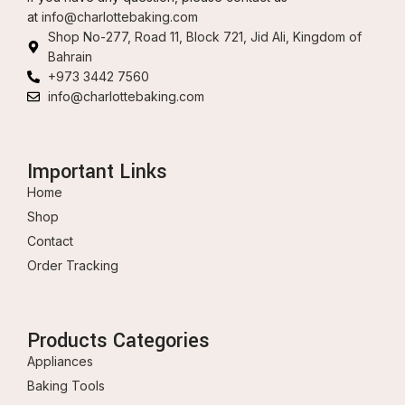
at
info@charlottebaking.com
Shop No-277, Road 11, Block 721, Jid Ali, Kingdom of
Bahrain
+973 3442 7560
info@charlottebaking.com
Important Links
Home
Shop
Contact
Order Tracking
Products Categories
Appliances
Baking Tools