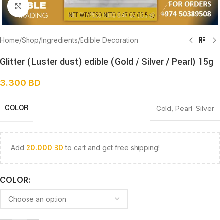
Click to enlarge
Home
/
Shop
/
Ingredients
/
Edible Decoration
Glitter (Luster dust) edible (Gold / Silver / Pearl) 15g
3.300
BD
COLOR
Gold
,
Pearl
,
Silver
Add
20.000
BD
to cart and get free shipping!
COLOR