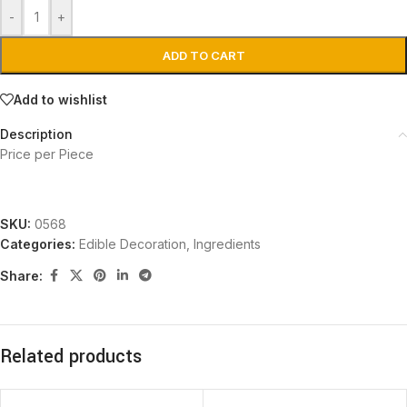
-
+
ADD TO CART
Add to wishlist
Description
Price per Piece
SKU:
0568
Categories:
Edible Decoration
,
Ingredients
Share:
Related products