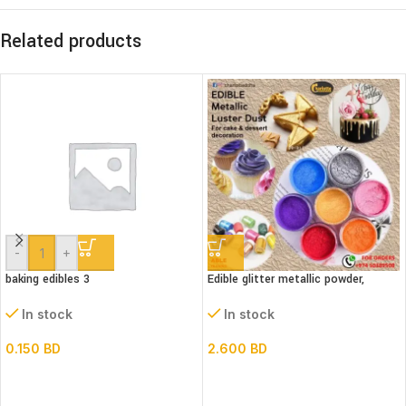
Related products
-
+
baking edibles 3
Edible glitter metallic powder,
(Luster dust)bottle
In stock
In stock
0.150
BD
2.600
BD