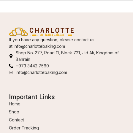
If you have any question, please contact us
at
info@charlottebaking.com
Shop No-277, Road 11, Block 721, Jid Ali, Kingdom of
Bahrain
+973 3442 7560
info@charlottebaking.com
Important Links
Home
Shop
Contact
Order Tracking