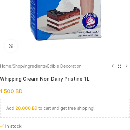
Click to enlarge
Home
/
Shop
/
Ingredients
/
Edible Decoration
Whipping Cream Non Dairy Pristine 1L
1.500
BD
Add
20.000
BD
to cart and get free shipping!
In stock