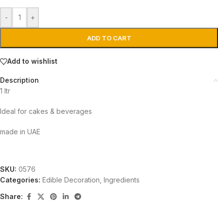
-
+
ADD TO CART
Add to wishlist
Description
1 ltr
Ideal for cakes & beverages
made in UAE
SKU:
0576
Categories:
Edible Decoration
,
Ingredients
Share: