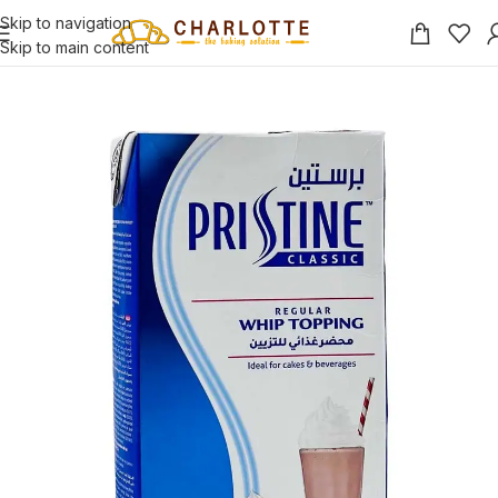
Skip to navigation
Skip to main content