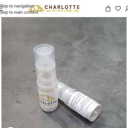
Skip to navigation
Skip to main content