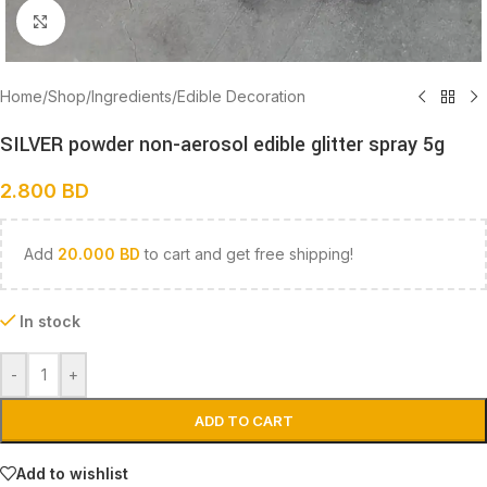
Click to enlarge
Home
/
Shop
/
Ingredients
/
Edible Decoration
SILVER powder non-aerosol edible glitter spray 5g
2.800
BD
Add
20.000
BD
to cart and get free shipping!
In stock
-
+
ADD TO CART
Add to wishlist