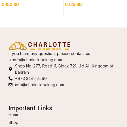
0.150
BD
0.125
BD
If you have any question, please contact us
at
info@charlottebaking.com
Shop No-277, Road 11, Block 721, Jid Ali, Kingdom of
Bahrain
+973 3442 7560
info@charlottebaking.com
Important Links
Home
Shop