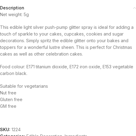
Description
Net weight: 5g
This edible light silver push-pump glitter spray is ideal for adding a
touch of sparkle to your cakes, cupcakes, cookies and sugar
decorations. Simply spritz the edible glitter onto your bakes and
toppers for a wonderful lustre sheen. This is perfect for Christmas
cakes as well as other celebration cakes.
Food colour: E171 titanium dioxide, E172 iron oxide, E153 vegetable
carbon black.
Suitable for vegetarians
Nut free
Gluten free
GM free
SKU:
1224