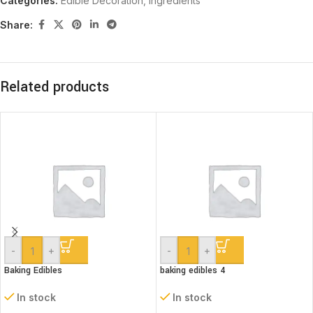
Categories:
Edible Decoration
,
Ingredients
Share:
Related products
-
+
-
+
Baking Edibles
baking edibles 4
In stock
In stock