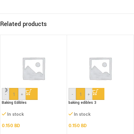
Related products
-
+
-
+
Baking Edibles
baking edibles 3
In stock
In stock
0.150
BD
0.150
BD