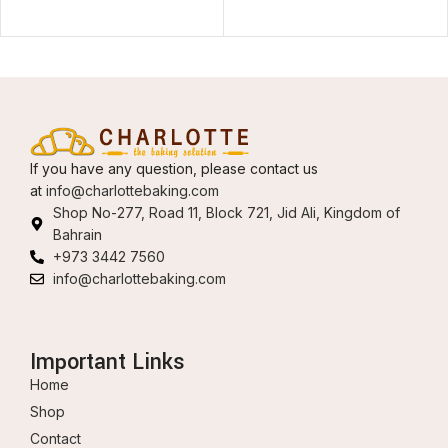
If you have any question, please contact us
at
info@charlottebaking.com
Shop No-277, Road 11, Block 721, Jid Ali, Kingdom of
Bahrain
+973 3442 7560
info@charlottebaking.com
Important Links
Home
Shop
Contact