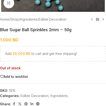
Click to enlarge
Home
/
Shop
/
Ingredients
/
Edible Decoration
Blue Sugar Ball Sprinkles 2mm – 50g
1.000
BD
Add
20.000
BD
to cart and get free shipping!
Out of stock
Add to wishlist
SKU:
1815
Categories:
Edible Decoration
,
Ingredients
Share: