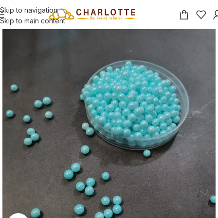
Skip to navigation
Skip to main content