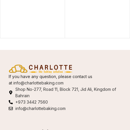
If you have any question, please contact us
at
info@charlottebaking.com
Shop No-277, Road 11, Block 721, Jid Ali, Kingdom of
Bahrain
+973 3442 7560
info@charlottebaking.com