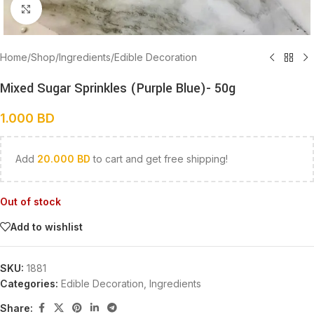
Click to enlarge
Home
/
Shop
/
Ingredients
/
Edible Decoration
Mixed Sugar Sprinkles (Purple Blue)- 50g
1.000
BD
Add
20.000
BD
to cart and get free shipping!
Out of stock
Add to wishlist
SKU:
1881
Categories:
Edible Decoration
,
Ingredients
Share: