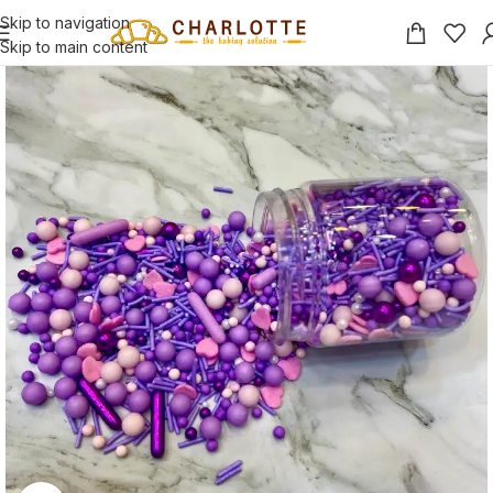
Skip to navigation
Skip to main content