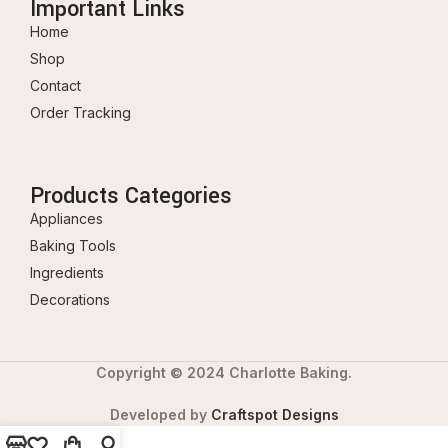
Important Links
Home
Shop
Contact
Order Tracking
Products Categories
Appliances
Baking Tools
Ingredients
Decorations
Copyright © 2024 Charlotte Baking.
Developed by
Craftspot Designs