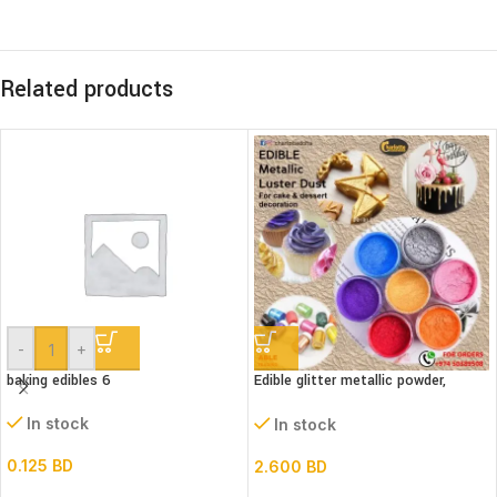
Related products
-
+
baking edibles 6
Edible glitter metallic powder,
(Luster dust)bottle
In stock
In stock
0.125
BD
2.600
BD