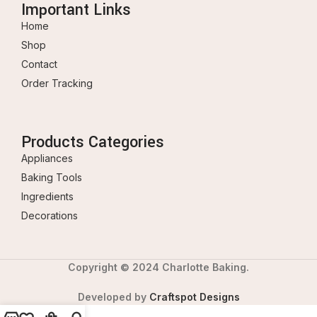
Important Links
Home
Shop
Contact
Order Tracking
Products Categories
Appliances
Baking Tools
Ingredients
Decorations
Copyright © 2024 Charlotte Baking.
Developed by
Craftspot Designs