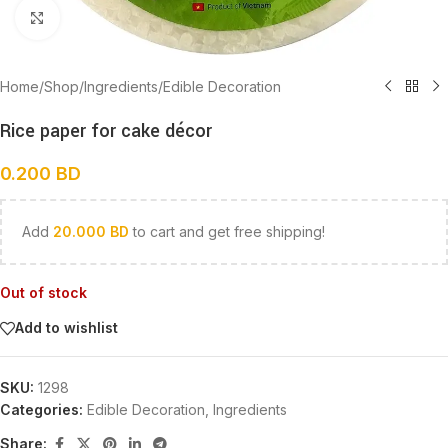
Click to enlarge
Home
/
Shop
/
Ingredients
/
Edible Decoration
Rice paper for cake décor
0.200
BD
Add
20.000
BD
to cart and get free shipping!
Out of stock
Add to wishlist
SKU:
1298
Categories:
Edible Decoration
,
Ingredients
Share: