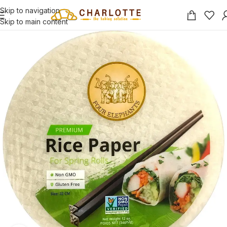
Skip to navigation
Skip to main content