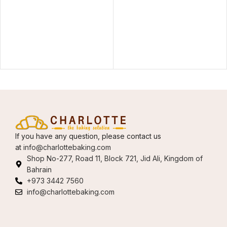
If you have any question, please contact us
at
info@charlottebaking.com
Shop No-277, Road 11, Block 721, Jid Ali, Kingdom of
Bahrain
+973 3442 7560
info@charlottebaking.com