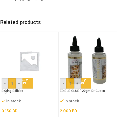
Related products
-
+
-
+
Baking Edibles
EDIBLE GLUE 120gm Dr Gusto
In stock
In stock
0.150
BD
2.000
BD