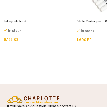
baking edibles 5
Edible Marker pen – 
Head
In stock
In stock
0.125
BD
1.600
BD
If you have any question, please contact us