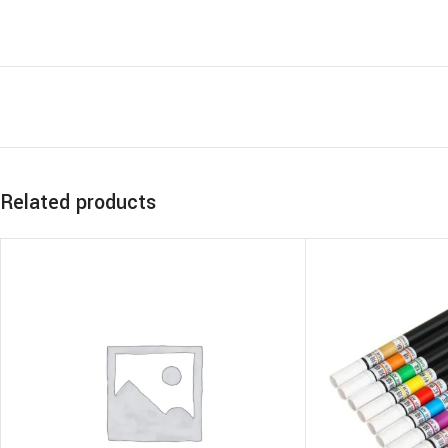
Related products