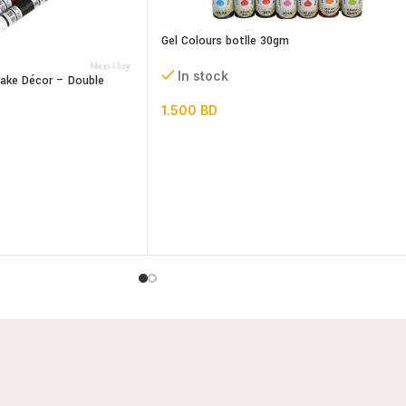
Gel Colours botlle 30gm
In stock
Cake Décor – Double
1.500
BD