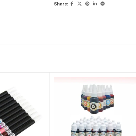
Share: