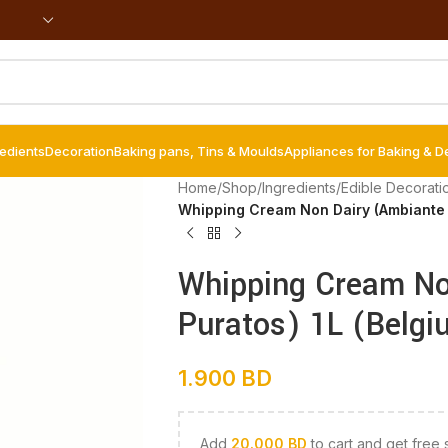
redients
Decoration
Baking pans, Tins & Moulds
Appliances for Baking & D
Home
/
Shop
/
Ingredients
/
Edible Decorati
Whipping Cream Non Dairy (Ambiante –
Whipping Cream No
Puratos) 1L (Belgi
1.900
BD
Add
20.000
BD
to cart and get free 