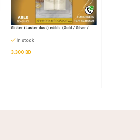
Glitter (Luster dust) edible (Gold / Silver /
Icing Sugar 1 kg
Pearl) 15g
In stock
In stock
1.100
BD
3.300
BD