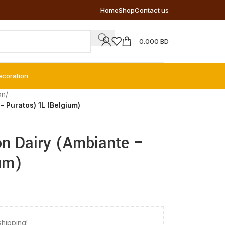
Home
Shop
Contact us
0.000
BD
ecoration
on
/
 Puratos) 1L (Belgium)
n Dairy (Ambiante –
um)
shipping!