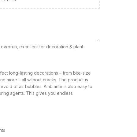
overrun, excellent for decoration & plant-
fect long-lasting decorations – from bite-size
d more – all without cracks. The product is
void of air bubbles. Ambiante is also easy to
loring agents. This gives you endless
nts