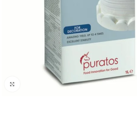
Click to enlarge