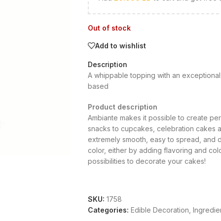
Out of stock
Add to wishlist
Description
A whippable topping with an exceptional 
based
Product description
Ambiante makes it possible to create per
snacks to cupcakes, celebration cakes an
extremely smooth, easy to spread, and de
color, either by adding flavoring and co
possibilities to decorate your cakes!
SKU:
1758
Categories:
Edible Decoration
,
Ingredie