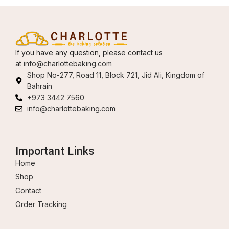
If you have any question, please contact us
at
info@charlottebaking.com
Shop No-277, Road 11, Block 721, Jid Ali, Kingdom of
Bahrain
+973 3442 7560
info@charlottebaking.com
Important Links
Home
Shop
Contact
Order Tracking