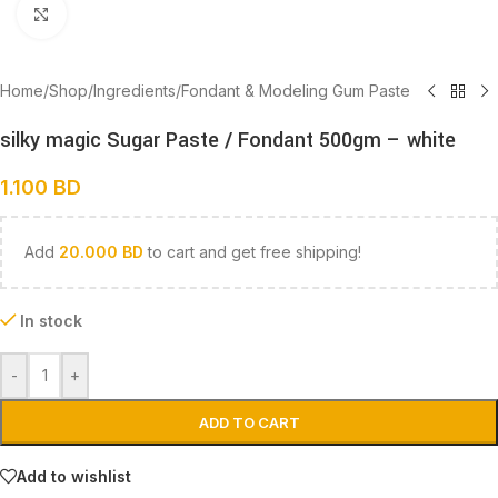
Click to enlarge
Home
/
Shop
/
Ingredients
/
Fondant & Modeling Gum Paste
silky magic Sugar Paste / Fondant 500gm – white
1.100
BD
Add
20.000
BD
to cart and get free shipping!
In stock
-
+
ADD TO CART
Add to wishlist