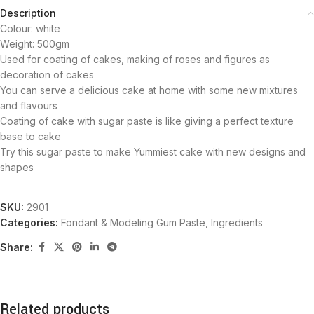
Description
Colour: white
Weight: 500gm
Used for coating of cakes, making of roses and figures as
decoration of cakes
You can serve a delicious cake at home with some new mixtures
and flavours
Coating of cake with sugar paste is like giving a perfect texture
base to cake
Try this sugar paste to make Yummiest cake with new designs and
shapes
SKU:
2901
Categories:
Fondant & Modeling Gum Paste
,
Ingredients
Share:
Related products