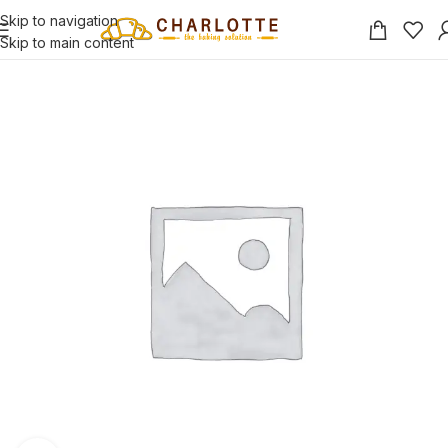
Skip to navigation
Skip to main content