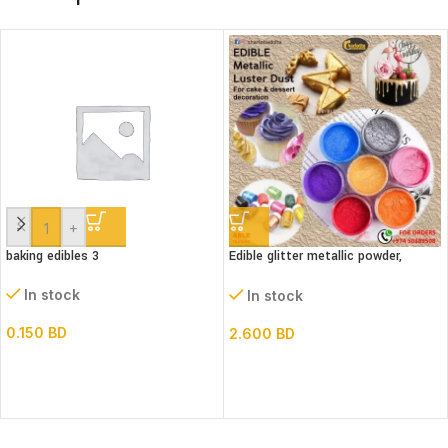
-
+
baking edibles 3
Edible glitter metallic powder,
(Luster dust)bottle
In stock
In stock
0.150
BD
2.600
BD