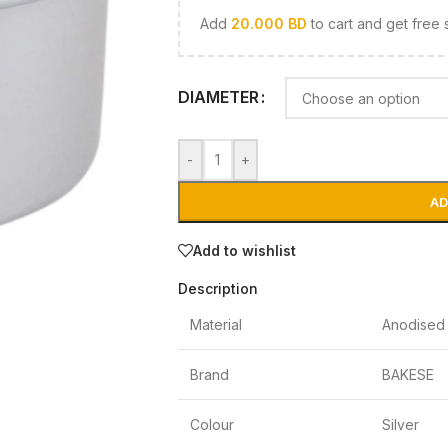
Add
20.000
BD
to cart and get free 
DIAMETER
-
+
AD
Add to wishlist
Description
Material
Anodised 
Brand
BAKESE
Colour
Silver