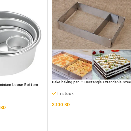
Cake baking pan – Rectangle Extendable Stee
luminium Loose Bottom
In stock
3.100
BD
0
BD