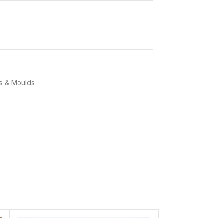
ns & Moulds