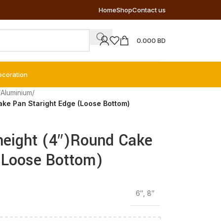
Home
Shop
Contact us
0.000
BD
ecoration
/
Aluminium
/
ake Pan Staright Edge (Loose Bottom)
height (4″)Round Cake
(Loose Bottom)
6″
,
8″