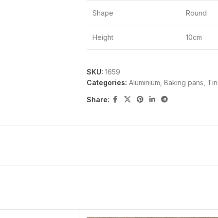
Shape
Round
Height
10cm
SKU:
1659
Categories:
Aluminium
,
Baking pans, Ti
Share: