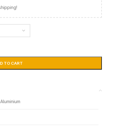
shipping!
D TO CART
Aluminium