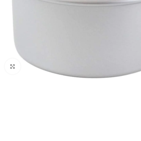
Click to enlarge