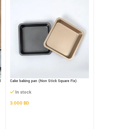
Cake Baking pan n
Set
l
Cake baking pan (Non Stick Square Fix)
In stock
In stock
5.500
BD
3.000
BD