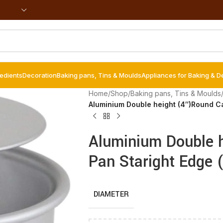
redients
Decoration
Baking pans, Tins & Moulds
Appliances for Baking & D
Home
/
Shop
/
Baking pans, Tins & Moulds
Aluminium Double height (4″)Round C
Aluminium Double 
Pan Staright Edge 
DIAMETER