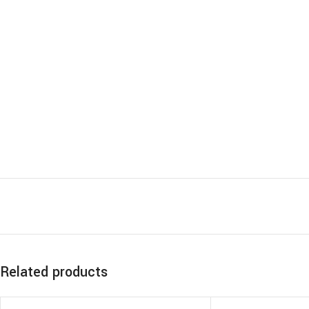
Related products