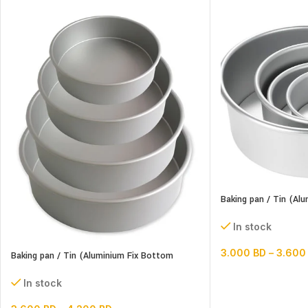
Baking pan / Tin (A
Round)
In stock
3.000
BD
–
3.60
Baking pan / Tin (Aluminium Fix Bottom
Round)
In stock