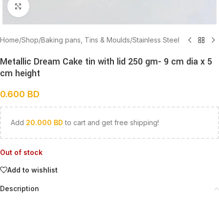
Click to enlarge
Home
/
Shop
/
Baking pans, Tins & Moulds
/
Stainless Steel
Metallic Dream Cake tin with lid 250 gm- 9 cm dia x 5
cm height
0.600
BD
Add
20.000
BD
to cart and get free shipping!
Out of stock
Add to wishlist
Description