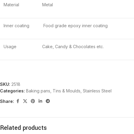
Material
Metal
Inner coating
Food grade epoxy inner coating
Usage
Cake, Candy & Chocolates etc.
SKU:
2518
Categories:
Baking pans, Tins & Moulds
,
Stainless Steel
Share:
Related products