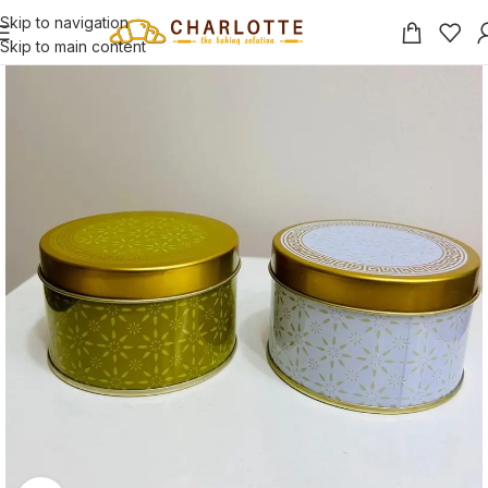
Skip to navigation
Skip to main content