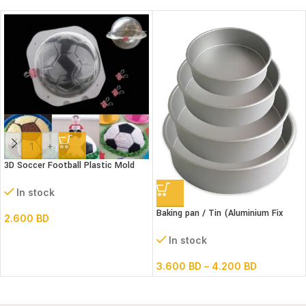
-
+
3D Soccer Football Plastic Mold
Set- 6″ dia
In stock
Baking pan / Tin (Aluminium Fix
2.600
BD
Bottom Round)
In stock
3.600
BD
–
4.200
BD