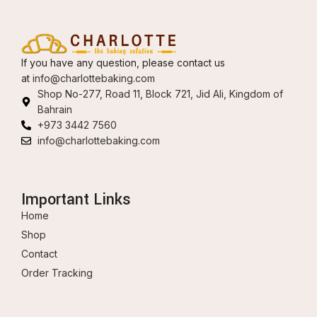
If you have any question, please contact us
at
info@charlottebaking.com
Shop No-277, Road 11, Block 721, Jid Ali, Kingdom of
Bahrain
+973 3442 7560
info@charlottebaking.com
Important Links
Home
Shop
Contact
Order Tracking