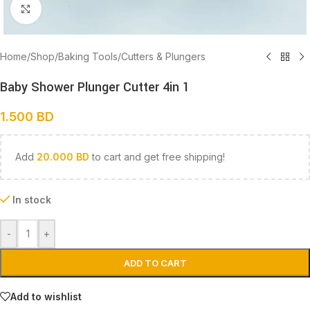
Click to enlarge
Home
/
Shop
/
Baking Tools
/
Cutters & Plungers
Baby Shower Plunger Cutter 4in 1
1.500
BD
Add
20.000
BD
to cart and get free shipping!
In stock
-
+
ADD TO CART
Add to wishlist