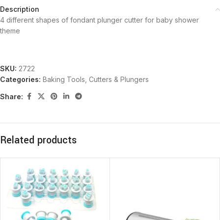
Description
4 different shapes of fondant plunger cutter for baby shower
theme
SKU:
2722
Categories:
Baking Tools
,
Cutters & Plungers
Share:
Related products