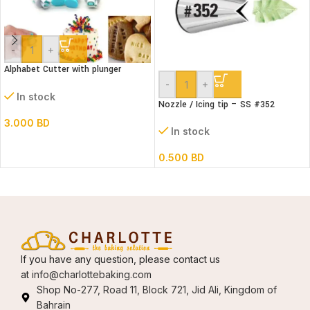
-
+
Alphabet Cutter with plunger
(Lower case)
-
+
In stock
Nozzle / Icing tip – SS #352
3.000
BD
In stock
0.500
BD
If you have any question, please contact us
at
info@charlottebaking.com
Shop No-277, Road 11, Block 721, Jid Ali, Kingdom of
Bahrain