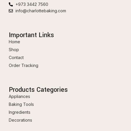
+973 3442 7560
info@charlottebaking.com
Important Links
Home
Shop
Contact
Order Tracking
Products Categories
Appliances
Baking Tools
Ingredients
Decorations