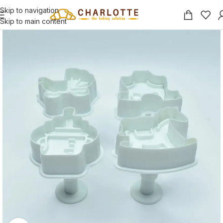
Skip to navigation
Skip to main content