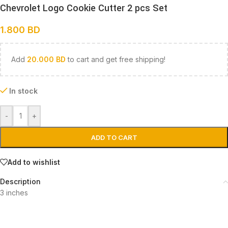
Chevrolet Logo Cookie Cutter 2 pcs Set
1.800
BD
Add
20.000
BD
to cart and get free shipping!
In stock
-
+
ADD TO CART
Add to wishlist
Description
3 inches