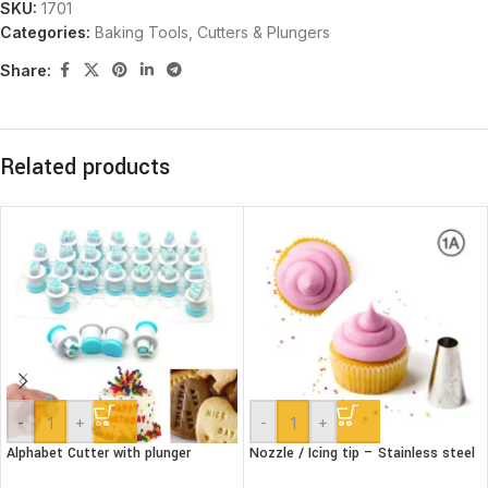
SKU:
1701
Categories:
Baking Tools
,
Cutters & Plungers
Share:
Related products
-
+
-
+
Alphabet Cutter with plunger
Nozzle / Icing tip – Stainless steel
(Lower case)
#1A