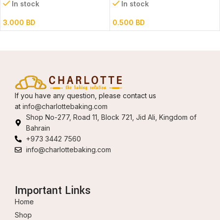
In stock
In stock
3.000
BD
0.500
BD
If you have any question, please contact us
at
info@charlottebaking.com
Shop No-277, Road 11, Block 721, Jid Ali, Kingdom of
Bahrain
+973 3442 7560
info@charlottebaking.com
Important Links
Home
Shop