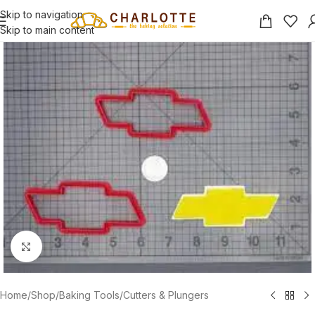
Skip to navigation
Skip to main content
Click to enlarge
Home
/
Shop
/
Baking Tools
/
Cutters & Plungers