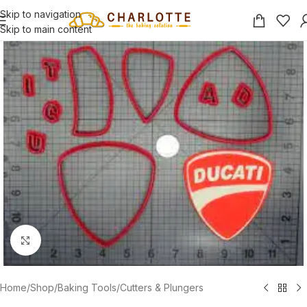
Skip to navigation
Skip to main content
Click to enlarge
Home
/
Shop
/
Baking Tools
/
Cutters & Plungers