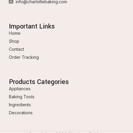
info@charlottebaking.com
Important Links
Home
Shop
Contact
Order Tracking
Products Categories
Appliances
Baking Tools
Ingredients
Decorations