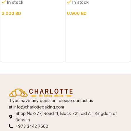
In stock
In stock
3.000
BD
0.900
BD
If you have any question, please contact us
at
info@charlottebaking.com
Shop No-277, Road 11, Block 721, Jid Ali, Kingdom of
Bahrain
+973 3442 7560