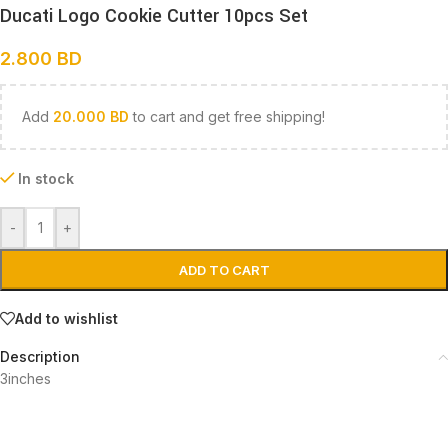
Ducati Logo Cookie Cutter 10pcs Set
2.800
BD
Add
20.000
BD
to cart and get free shipping!
In stock
-
+
ADD TO CART
Add to wishlist
Description
3inches