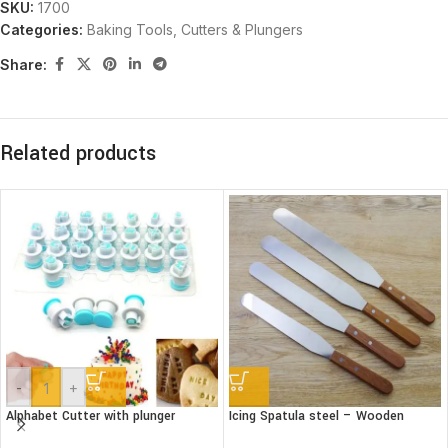
SKU:
1700
Categories:
Baking Tools
,
Cutters & Plungers
Share:
Related products
-
+
Alphabet Cutter with plunger
Icing Spatula steel – Wooden
(Lower case)
handle – Straight