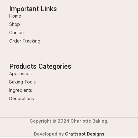
Important Links
Home
Shop
Contact
Order Tracking
Products Categories
Appliances
Baking Tools
Ingredients
Decorations
Copyright © 2024 Charlotte Baking.
Developed by
Craftspot Designs