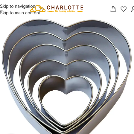
Skip to navigation
Skip to main content