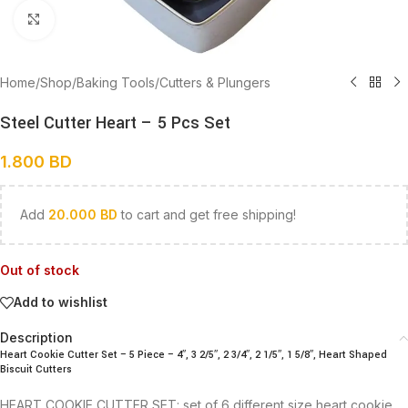
Click to enlarge
Home
/
Shop
/
Baking Tools
/
Cutters & Plungers
Steel Cutter Heart – 5 Pcs Set
1.800
BD
Add
20.000
BD
to cart and get free shipping!
Out of stock
Add to wishlist
Description
Heart Cookie Cutter Set – 5 Piece – 4″, 3 2/5″, 2 3/4″, 2 1/5″, 1 5/8″, Heart Shaped
Biscuit Cutters
HEART COOKIE CUTTER SET: set of 6 different size heart cookie