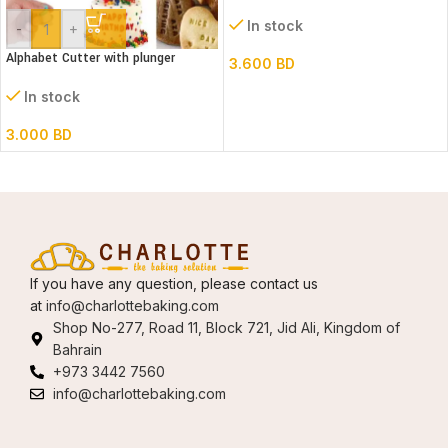
In stock
-
+
Alphabet Cutter with plunger
3.600
BD
(Lower case)
In stock
3.000
BD
If you have any question, please contact us
at
info@charlottebaking.com
Shop No-277, Road 11, Block 721, Jid Ali, Kingdom of
Bahrain
+973 3442 7560
info@charlottebaking.com