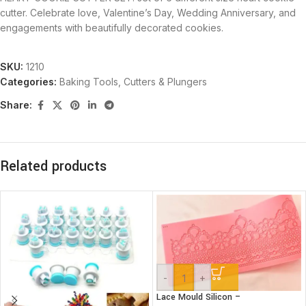
cutter. Celebrate love, Valentine’s Day, Wedding Anniversary, and
engagements with beautifully decorated cookies.
SKU:
1210
Categories:
Baking Tools
,
Cutters & Plungers
Share:
Related products
-
+
Lace Mould Silicon –