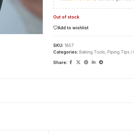
Out of stock
Add to wishlist
SKU:
1857
Categories:
Baking Tools
,
Piping Tips /
Share: