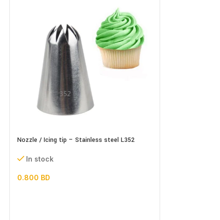
Nozzle / Icing tip – Stainless steel L352
Nozzle / Icing tip
In stock
In stock
0.800
BD
0.500
BD