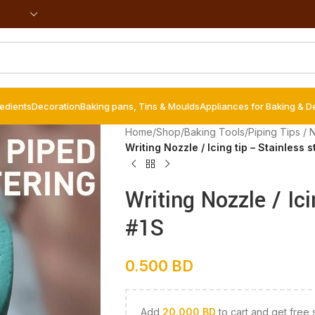
redients
Decoration
Baking pans, Tins & Moulds
Appliances for Baking & D
Home
/
Shop
/
Baking Tools
/
Piping Tips / 
Writing Nozzle / Icing tip – Stainless s
Writing Nozzle / Ici
#1S
0.500
BD
Add
20.000
BD
to cart and get free 