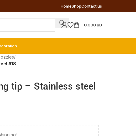
Home
Shop
Contact us
0.000
BD
ecoration
Nozzles
/
teel #1S
ng tip – Stainless steel
shipping!