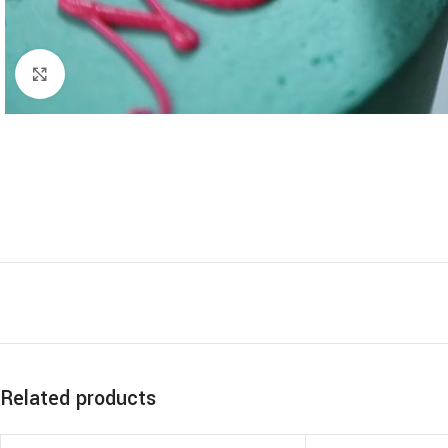
Click to enlarge
Related products