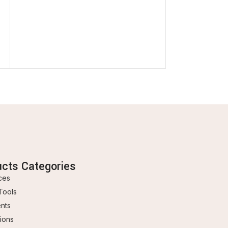
ucts Categories
ces
Tools
ents
ions