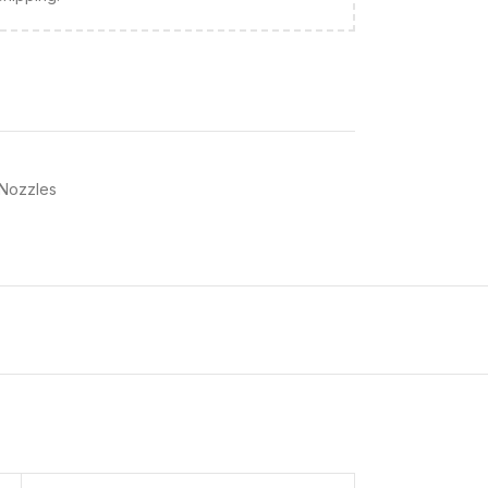
 Nozzles