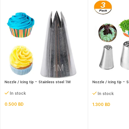
Nozzle / Icing tip – Stainless steel 1M
Nozzle / Icing tip – S
set
In stock
In stock
0.500
BD
1.300
BD