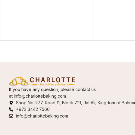
If you have any question, please contact us
at
info@charlottebaking.com
Shop No-277, Road 11, Block 721, Jid Ali, Kingdom of Bahrai
+973 3442 7560
info@charlottebaking.com