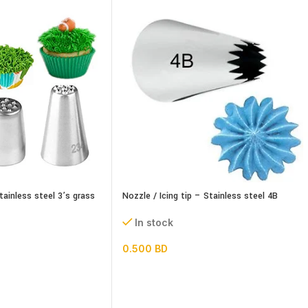
tainless steel 3’s grass
Nozzle / Icing tip – Stainless steel 4B
In stock
0.500
BD