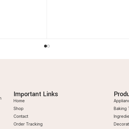
Important Links
Prod
n
Home
Applian
Shop
Baking 
Contact
Ingredi
Order Tracking
Decorat