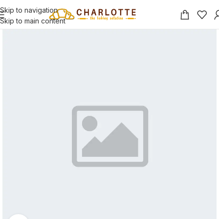
Skip to navigation
Skip to main content