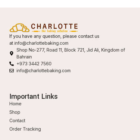
If you have any question, please contact us
at
info@charlottebaking.com
Shop No-277, Road 11, Block 721, Jid Ali, Kingdom of
Bahrain
+973 3442 7560
info@charlottebaking.com
Important Links
Home
Shop
Contact
Order Tracking