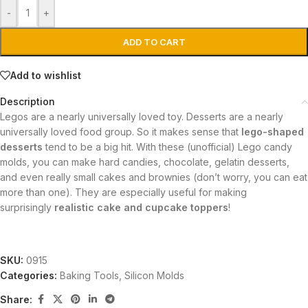
-
+
ADD TO CART
Add to wishlist
Description
Legos are a nearly universally loved toy. Desserts are a nearly
universally loved food group. So it makes sense that
lego-shaped
desserts
tend to be a big hit. With these (unofficial) Lego candy
molds, you can make hard candies, chocolate, gelatin desserts,
and even really small cakes and brownies (don’t worry, you can eat
more than one). They are especially useful for making
surprisingly
realistic cake and cupcake toppers
!
SKU:
0915
Categories:
Baking Tools
,
Silicon Molds
Share: