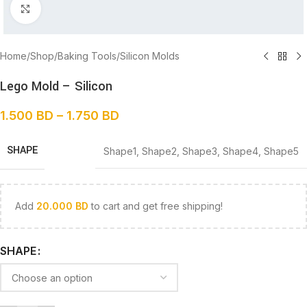
Click to enlarge
Home
/
Shop
/
Baking Tools
/
Silicon Molds
Lego Mold – Silicon
1.500
BD
–
1.750
BD
SHAPE
Shape1
,
Shape2
,
Shape3
,
Shape4
,
Shape5
Add
20.000
BD
to cart and get free shipping!
SHAPE