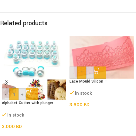
Related products
-
+
Lace Mould Silicon –
In stock
-
+
Alphabet Cutter with plunger
3.600
BD
(Lower case)
In stock
3.000
BD