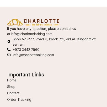
If you have any question, please contact us
at
info@charlottebaking.com
Shop No-277, Road 11, Block 721, Jid Ali, Kingdom of
Bahrain
+973 3442 7560
info@charlottebaking.com
Important Links
Home
Shop
Contact
Order Tracking