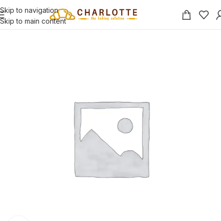
Skip to navigation
Skip to main content