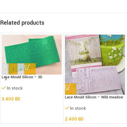
Related products
-
+
Lace Mould Silicon – 3D
In stock
Lace Mould Silicon – Wild meadow
3.400
BD
In stock
2.400
BD