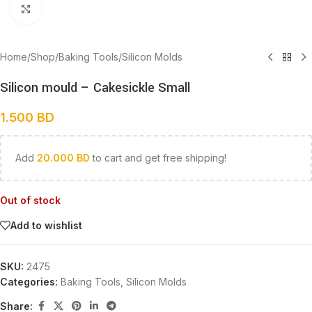
Click to enlarge
Home
/
Shop
/
Baking Tools
/
Silicon Molds
Silicon mould – Cakesickle Small
1.500
BD
Add
20.000
BD
to cart and get free shipping!
Out of stock
Add to wishlist
SKU:
2475
Categories:
Baking Tools
,
Silicon Molds
Share: