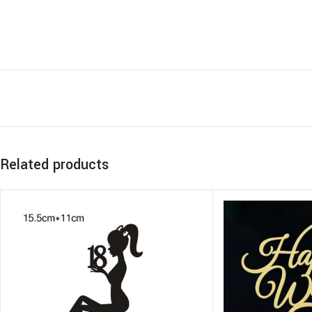
Related products