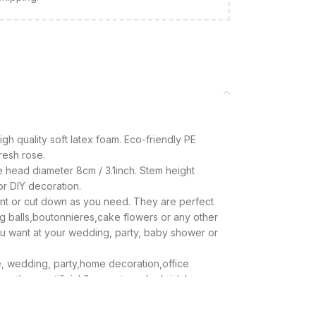
high quality soft latex foam. Eco-friendly PE
fresh rose.
e head diameter 8cm / 3.1inch. Stem height
for DIY decoration.
 bent or cut down as you need. They are perfect
g balls,boutonnieres,cake flowers or any other
u want at your wedding, party, baby shower or
ake, wedding, party,home decoration,office
e these artificial flowers to make bridal
ieces and more.