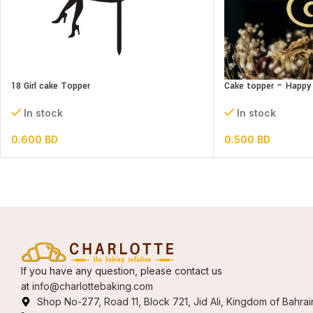
18 Girl cake Topper
Cake topper – Happy 
In stock
In stock
0.600
BD
0.500
BD
If you have any question, please contact us
at
info@charlottebaking.com
Shop No-277, Road 11, Block 721, Jid Ali, Kingdom of Bahrai