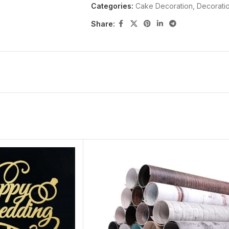
Categories:
Cake Decoration
,
Decorati
Share: