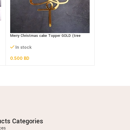
Oh Baby Cake Top
In stock
Merry Christmas cake Topper GOLD (tree
shape)
0.500
BD
In stock
0.500
BD
ucts Categories
ces