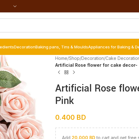
redients
Decoration
Baking pans, Tins & Moulds
Appliances for Baking & D
Home
/
Shop
/
Decoration
/
Cake Decoratio
Artificial Rose flower for cake decor- 
Artificial Rose flow
Pink
0.400
BD
Add
20.000
BD
to cart and get free 