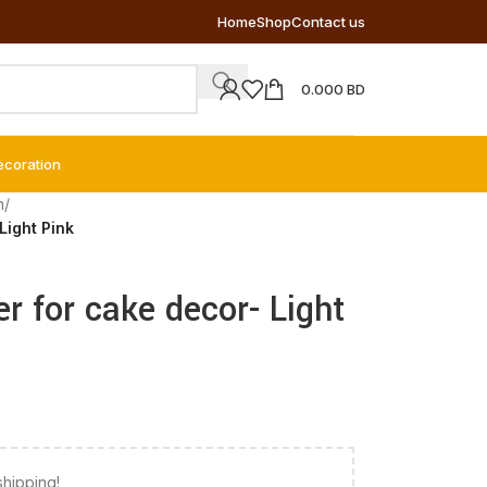
Home
Shop
Contact us
0.000
BD
ecoration
n
/
Light Pink
er for cake decor- Light
shipping!