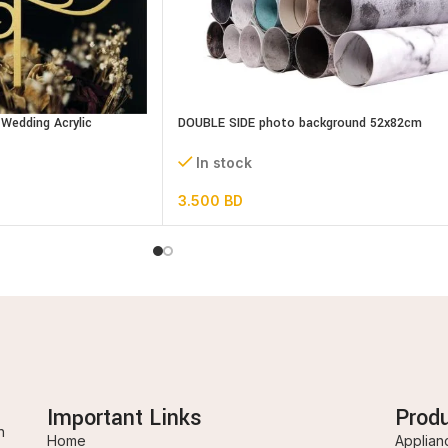
Wedding Acrylic
DOUBLE SIDE photo background 52x82cm
assorted designs
In stock
3.500
BD
Important Links
Prod
n
Home
Applian