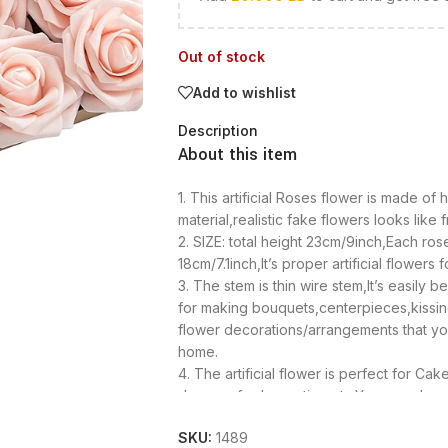
Out of stock
Add to wishlist
Description
About this item
1. This artificial Roses flower is made of 
material,realistic fake flowers looks like 
2. SIZE: total height 23cm/9inch,Each ros
18cm/7.1inch,It’s proper artificial flowers 
3. The stem is thin wire stem,It’s easily
for making bouquets,centerpieces,kissin
flower decorations/arrangements that yo
home.
4. The artificial flower is perfect for C
decor,cafe decoration,etc.You can also us
bouquets,boutonnieres,wedding centerp
SKU:
1489