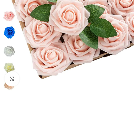
Click to enlarge