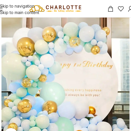
Skip to navigation
Skip to main content