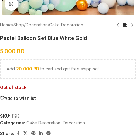
Click to enlarge
Home
/
Shop
/
Decoration
/
Cake Decoration
Pastel Balloon Set Blue White Gold
5.000
BD
Add
20.000
BD
to cart and get free shipping!
Out of stock
Add to wishlist
SKU:
1193
Categories:
Cake Decoration
,
Decoration
Share: