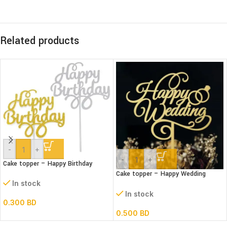
Related products
-
+
-
+
Cake topper – Happy Birthday
Cake topper – Happy Wedding
Acrylic
In stock
In stock
0.300
BD
0.500
BD