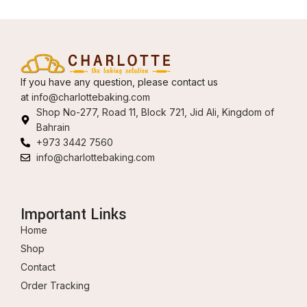
If you have any question, please contact us
at
info@charlottebaking.com
Shop No-277, Road 11, Block 721, Jid Ali, Kingdom of
Bahrain
+973 3442 7560
info@charlottebaking.com
Important Links
Home
Shop
Contact
Order Tracking