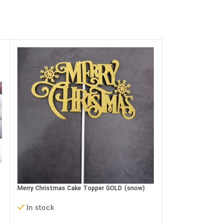
Oh Baby Cake Top
In stock
Merry Christmas Cake Topper GOLD (snow)
0.500
BD
In stock