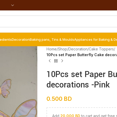
redients
Decoration
Baking pans, Tins & Moulds
Appliances for Baking & D
Home
/
Shop
/
Decoration
/
Cake Toppers
/
10Pcs set Paper Butterfly Cake decor
10Pcs set Paper Bu
decorations -Pink
0.500
BD
Add
20.000
BD
to cart and get free 