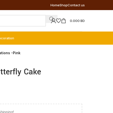
Home
Shop
Contact us
0.000
BD
ecoration
ations -Pink
tterfly Cake
shipping!