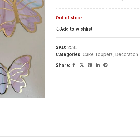
Out of stock
Add to wishlist
SKU:
2585
Categories:
Cake Toppers
,
Decoration
Share: