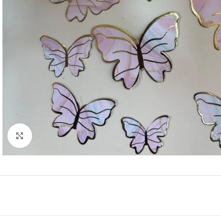
Click to enlarge