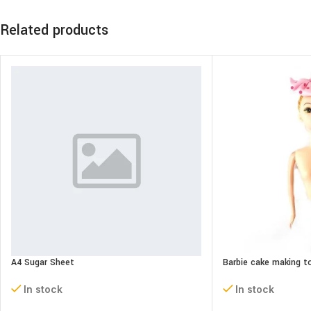
Related products
A4 Sugar Sheet
Barbie cake making t
In stock
In stock