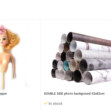
opper
DOUBLE SIDE photo background 52x82cm
assorted designs
In stock