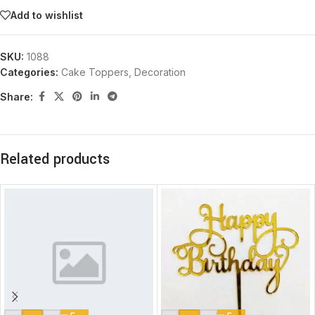
Add to wishlist
SKU:
1088
Categories:
Cake Toppers
,
Decoration
Share:
Related products