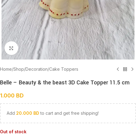
Click to enlarge
Home
/
Shop
/
Decoration
/
Cake Toppers
Belle – Beauty & the beast 3D Cake Topper 11.5 cm
1.000
BD
Add
20.000
BD
to cart and get free shipping!
Out of stock