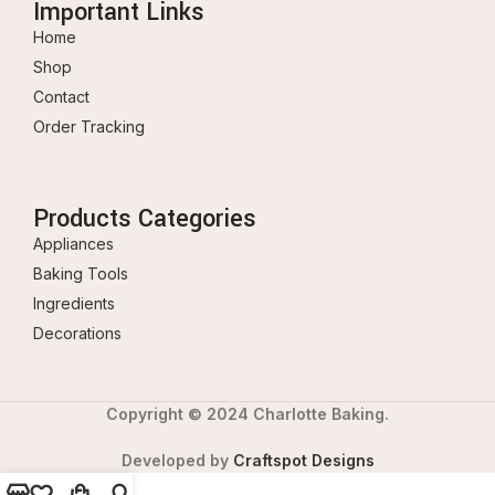
Important Links
Home
Shop
Contact
Order Tracking
Products Categories
Appliances
Baking Tools
Ingredients
Decorations
Copyright © 2024 Charlotte Baking.
Developed by
Craftspot Designs