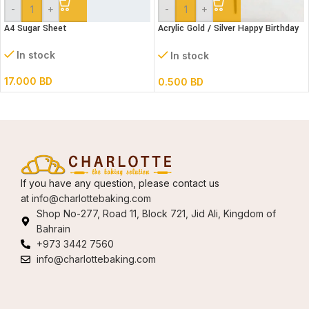
-
+
-
+
A4 Sugar Sheet
Acrylic Gold / Silver Happy Birthday
Cake Topper
In stock
In stock
17.000
BD
0.500
BD
If you have any question, please contact us
at
info@charlottebaking.com
Shop No-277, Road 11, Block 721, Jid Ali, Kingdom of
Bahrain
+973 3442 7560
info@charlottebaking.com