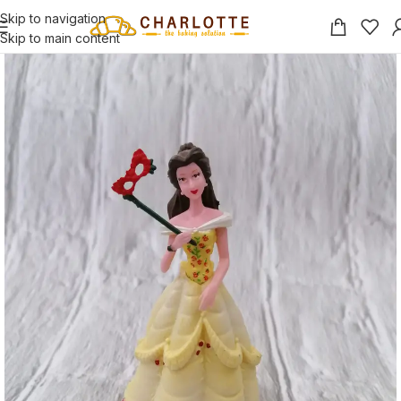
Skip to navigation
Skip to main content