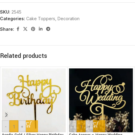
SKU:
2545
Categories:
Cake Toppers
,
Decoration
Share:
Related products
-
+
-
+