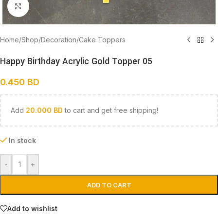
Click to enlarge
Home
/
Shop
/
Decoration
/
Cake Toppers
Happy Birthday Acrylic Gold Topper 05
0.450
BD
Add
20.000
BD
to cart and get free shipping!
In stock
-
+
ADD TO CART
Add to wishlist