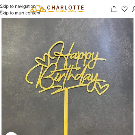
Skip to navigation
Skip to main content