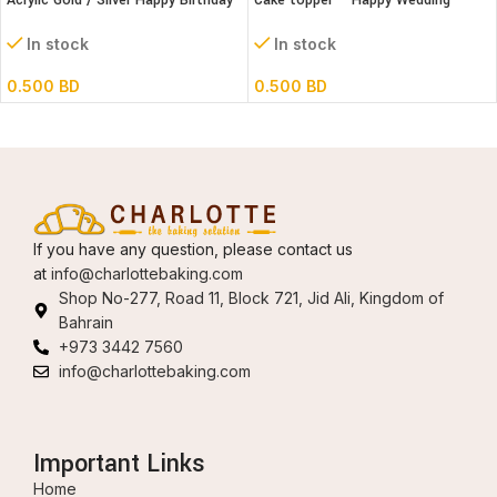
Acrylic Gold / Silver Happy Birthday
Cake topper – Happy Wedding
Cake Topper
Acrylic
In stock
In stock
0.500
BD
0.500
BD
If you have any question, please contact us
at
info@charlottebaking.com
Shop No-277, Road 11, Block 721, Jid Ali, Kingdom of
Bahrain
+973 3442 7560
info@charlottebaking.com
Important Links
Home