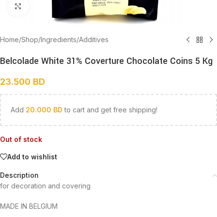
Click to enlarge
Home
/
Shop
/
Ingredients
/
Additives
Belcolade White 31% Coverture Chocolate Coins 5 Kg
23.500
BD
Add
20.000
BD
to cart and get free shipping!
Out of stock
Add to wishlist
Description
for decoration and covering
MADE IN BELGIUM