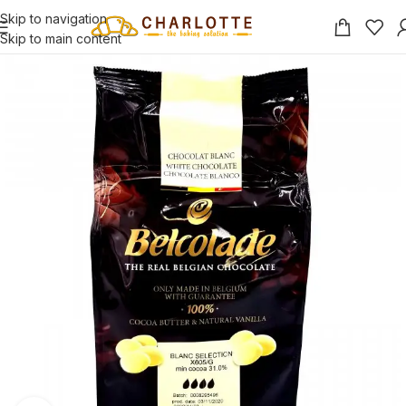
Skip to navigation
Skip to main content