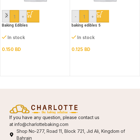
-
+
-
+
Baking Edibles
baking edibles 5
In stock
In stock
0.150
BD
0.125
BD
If you have any question, please contact us
at
info@charlottebaking.com
Shop No-277, Road 11, Block 721, Jid Ali, Kingdom of
Bahrain