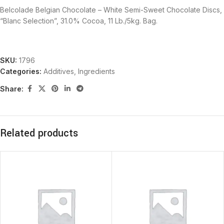
Belcolade Belgian Chocolate – White Semi-Sweet Chocolate Discs,
“Blanc Selection”, 31.0% Cocoa, 11 Lb./5kg. Bag.
SKU:
1796
Categories:
Additives
,
Ingredients
Share:
Related products