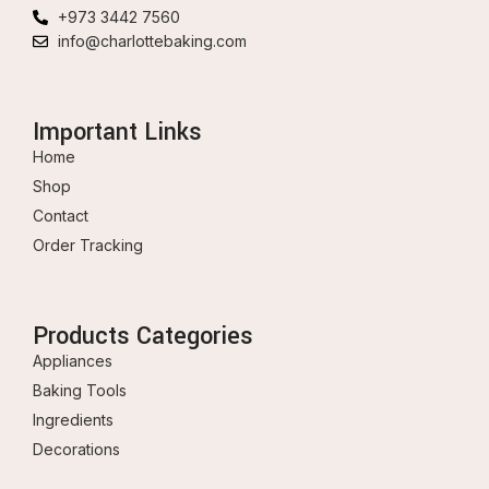
+973 3442 7560
info@charlottebaking.com
Important Links
Home
Shop
Contact
Order Tracking
Products Categories
Appliances
Baking Tools
Ingredients
Decorations