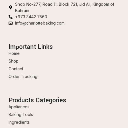
Shop No-277, Road 11, Block 721, Jid Ali, Kingdom of
Bahrain
+973 3442 7560
info@charlottebaking.com
Important Links
Home
Shop
Contact
Order Tracking
Products Categories
Appliances
Baking Tools
Ingredients