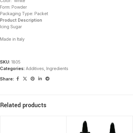
Color: White
Form: Powder
Packaging Type: Packet
Product Description
Icing Sugar
Made in Italy
SKU:
1805
Categories:
Additives
,
Ingredients
Share:
Related products