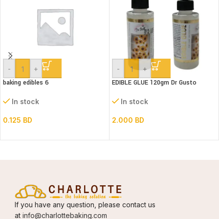
-
+
-
+
baking edibles 6
EDIBLE GLUE 120gm Dr Gusto
In stock
In stock
0.125
BD
2.000
BD
If you have any question, please contact us
at
info@charlottebaking.com