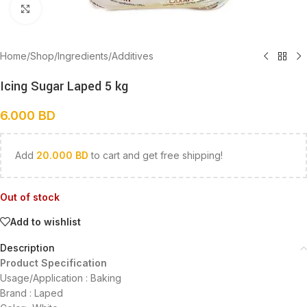
Click to enlarge
Home
/
Shop
/
Ingredients
/
Additives
Icing Sugar Laped 5 kg
6.000
BD
Add
20.000
BD
to cart and get free shipping!
Out of stock
Add to wishlist
Description
Product Specification
Usage/Application : Baking
Brand : Laped