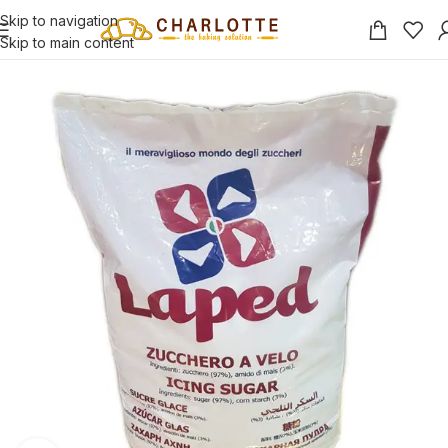
Skip to navigation
Skip to main content