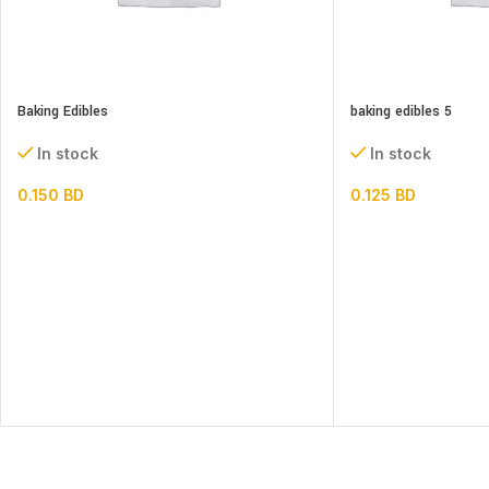
Baking Edibles
baking edibles 5
In stock
In stock
0.150
BD
0.125
BD