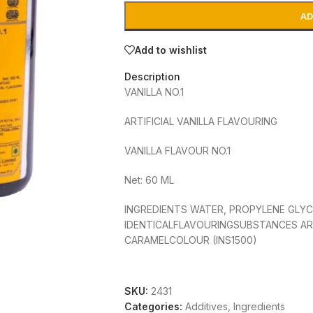
AD
Add to wishlist
Description
VANILLA NO.1
ARTIFICIAL VANILLA FLAVOURING
VANILLA FLAVOUR NO.1
Net: 60 ML
INGREDIENTS WATER, PROPYLENE GLYC
IDENTICALFLAVOURINGSUBSTANCES AR
CARAMELCOLOUR (INS1500)
CONTAINS PERMITTED NATURAL COLOUR
USE
SKU:
2431
Categories:
Additives
,
Ingredients