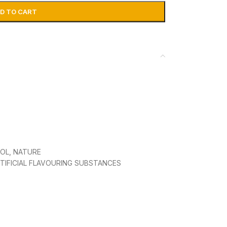
D TO CART
OL, NATURE
TIFICIAL FLAVOURING SUBSTANCES
, NO ADDED SPIRIT SHAKE WELL BEFORE