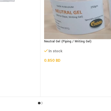
Neutral Gel (Piping / Writing Gel)
In stock
0.850
BD