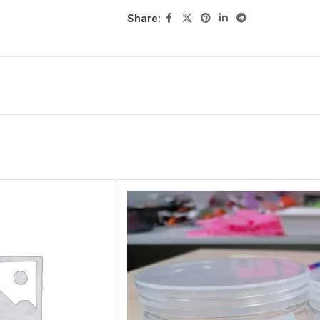
Share: