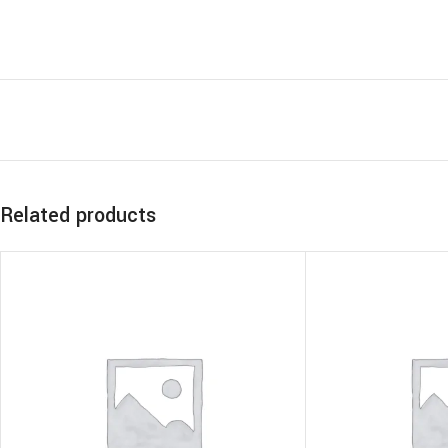
Related products