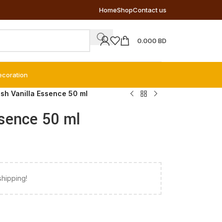
Home
Shop
Contact us
0.000
BD
ecoration
ush Vanilla Essence 50 ml
ssence 50 ml
shipping!