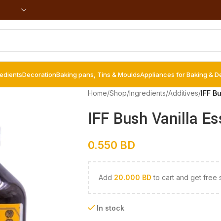
redients
Decoration
Baking pans, Tins & Moulds
Appliances for Baking & D
Home
/
Shop
/
Ingredients
/
Additives
/
IFF B
IFF Bush Vanilla E
0.550
BD
Add
20.000
BD
to cart and get free 
In stock