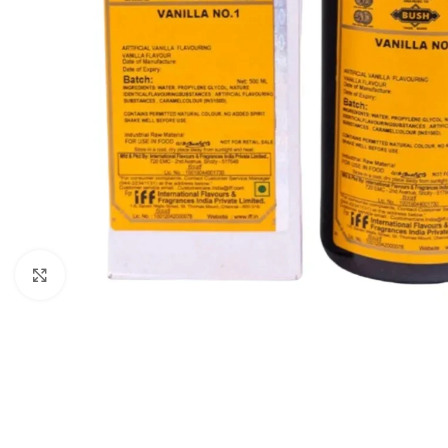
Click to enlarge