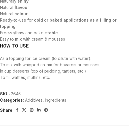
Naturally
shiny
Natural
flavour
Natural
colour
Ready-to-use for
cold or baked applications as a filling or
topping
Freeze/thaw and bake-
stable
Easy to
mix
with cream & mousses
HOW TO USE
As a topping for ice cream (to dilute with water).
To mix with whipped cream for bavarois or mousses.
In cup desserts (top of pudding, tartlets, etc.)
To fill waffles, muffins, etc.
SKU:
2645
Categories:
Additives
,
Ingredients
Share: