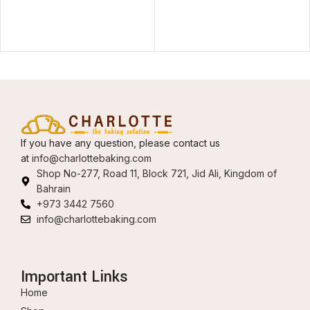
If you have any question, please contact us
at
info@charlottebaking.com
Shop No-277, Road 11, Block 721, Jid Ali, Kingdom of
Bahrain
+973 3442 7560
info@charlottebaking.com
Important Links
Home