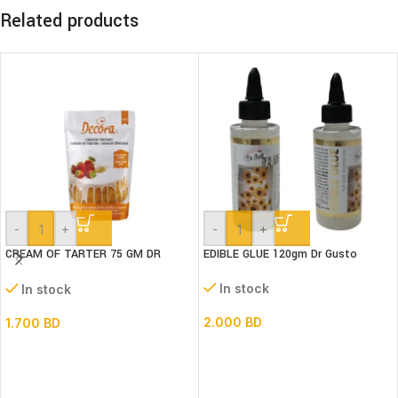
Related products
-
+
-
+
CREAM OF TARTER 75 GM DR
EDIBLE GLUE 120gm Dr Gusto
GUSTO
In stock
In stock
2.000
BD
1.700
BD