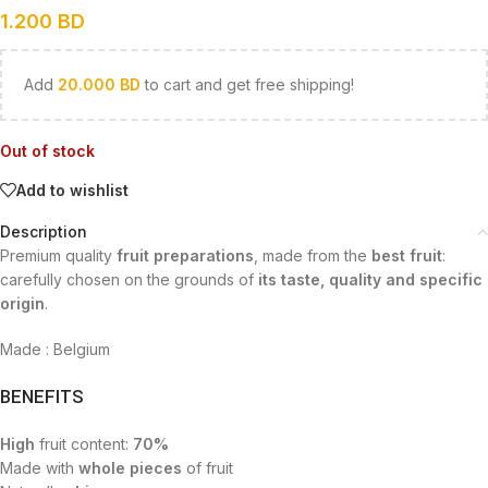
1.200
BD
Add
20.000
BD
to cart and get free shipping!
Out of stock
Add to wishlist
Description
Premium quality
fruit preparations
, made from the
best fruit
:
carefully chosen on the grounds of
its taste, quality and specific
origin
.
Made : Belgium
BENEFITS
High
fruit content:
70%
Made with
whole pieces
of fruit