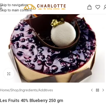
Skip to navigation
Skip to main content
Click to enlarge
Home
/
Shop
/
Ingredients
/
Additives
Les Fruits 40% Blueberry 250 gm