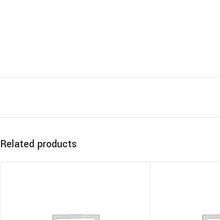
Related products