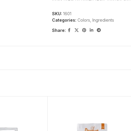
SKU:
1601
Categories:
Colors
,
Ingredients
Ingredients:
Share:
Propylene Glycol, Glaze (Shellac, Ethan
(12.5%).