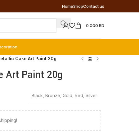
Home
Shop
Contact us
0.000
BD
ecoration
etallic Cake Art Paint 20g
e Art Paint 20g
Black
,
Bronze
,
Gold
,
Red
,
Silver
shipping!