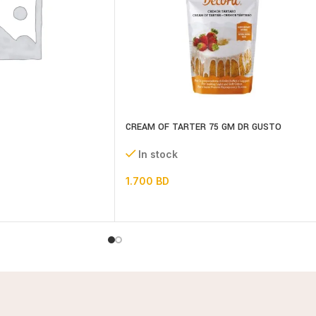
CREAM OF TARTER 75 GM DR GUSTO
In stock
1.700
BD