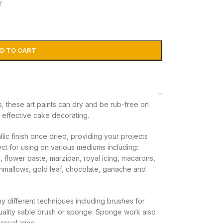
r
D TO CART
s, these art paints can dry and be rub-free on
 effective cake decorating.
llic finish once dried, providing your projects
ect for using on various mediums including:
 flower paste, marzipan, royal icing, macarons,
shmallows, gold leaf, chocolate, ganache and
ny different techniques including brushes for
ality sable brush or sponge. Sponge work also
royal icing.