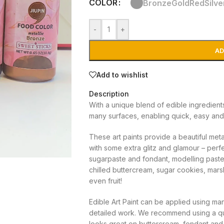
COLOR
Bronze
Gold
Red
Silve
-
+
AD
Add to wishlist
Description
With a unique blend of edible ingredient
many surfaces, enabling quick, easy and
These art paints provide a beautiful meta
with some extra glitz and glamour – perf
sugarpaste and fondant, modelling paste,
chilled buttercream, sugar cookies, mar
even fruit!
Edible Art Paint can be applied using ma
detailed work. We recommend using a qu
looks great on buttercream, fondant and 