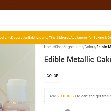
redients
Decoration
Baking pans, Tins & Moulds
Appliances for Baking & D
Home
/
Shop
/
Ingredients
/
Colors
/
Edible M
Edible Metallic Cak
COLOR
Add
20.000
BD
to cart and get free 