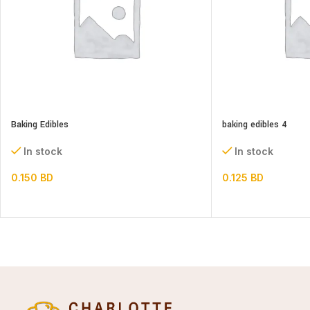
Baking Edibles
baking edibles 4
In stock
In stock
0.150
BD
0.125
BD