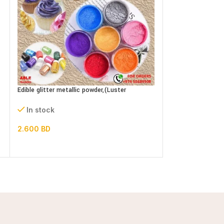
Edible glitter metallic powder,(Luster
EDIBLE GLUE 120g
dust)bottle
In stock
In stock
2.000
BD
2.600
BD