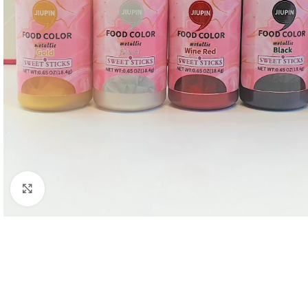
Click to enlarge