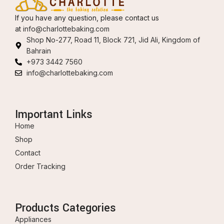
If you have any question, please contact us
at
info@charlottebaking.com
Shop No-277, Road 11, Block 721, Jid Ali, Kingdom of
Bahrain
+973 3442 7560
info@charlottebaking.com
Important Links
Home
Shop
Contact
Order Tracking
Products Categories
Appliances