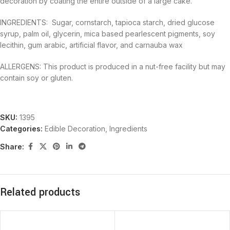
decoration by coating the entire outside of a large cake.
INGREDIENTS: Sugar, cornstarch, tapioca starch, dried glucose
syrup, palm oil, glycerin, mica based pearlescent pigments, soy
lecithin, gum arabic, artificial flavor, and carnauba wax
ALLERGENS: This product is produced in a nut-free facility but may
contain soy or gluten.
SKU:
1395
Categories:
Edible Decoration
,
Ingredients
Share:
Related products