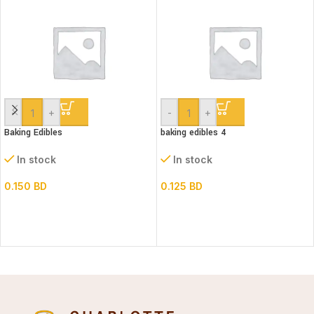
-
+
-
+
Baking Edibles
baking edibles 4
In stock
In stock
0.150
BD
0.125
BD