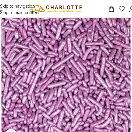
Skip to navigation
Skip to main content