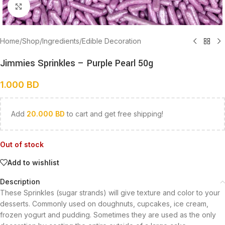
Click to enlarge
Home
/
Shop
/
Ingredients
/
Edible Decoration
Jimmies Sprinkles – Purple Pearl 50g
1.000
BD
Add
20.000
BD
to cart and get free shipping!
Out of stock
Add to wishlist
Description
These Sprinkles (sugar strands) will give texture and color to your
desserts. Commonly used on doughnuts, cupcakes, ice cream,
frozen yogurt and pudding. Sometimes they are used as the only