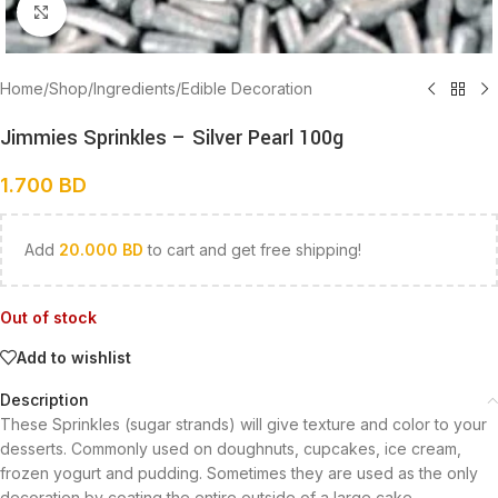
Click to enlarge
Home
/
Shop
/
Ingredients
/
Edible Decoration
Jimmies Sprinkles – Silver Pearl 100g
1.700
BD
Add
20.000
BD
to cart and get free shipping!
Out of stock
Add to wishlist
Description
These Sprinkles (sugar strands) will give texture and color to your
desserts. Commonly used on doughnuts, cupcakes, ice cream,
frozen yogurt and pudding. Sometimes they are used as the only
decoration by coating the entire outside of a large cake.