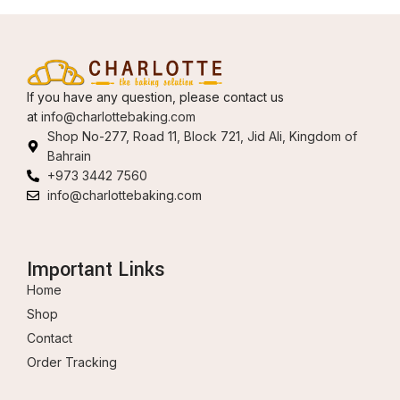
If you have any question, please contact us
at
info@charlottebaking.com
Shop No-277, Road 11, Block 721, Jid Ali, Kingdom of
Bahrain
+973 3442 7560
info@charlottebaking.com
Important Links
Home
Shop
Contact
Order Tracking