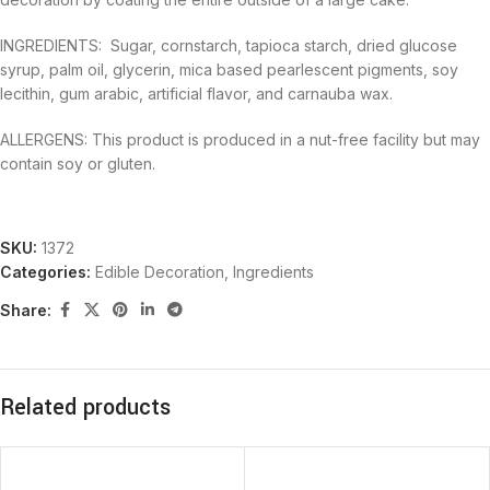
INGREDIENTS: Sugar, cornstarch, tapioca starch, dried glucose
syrup, palm oil, glycerin, mica based pearlescent pigments, soy
lecithin, gum arabic, artificial flavor, and carnauba wax.
ALLERGENS: This product is produced in a nut-free facility but may
contain soy or gluten.
SKU:
1372
Categories:
Edible Decoration
,
Ingredients
Share:
Related products