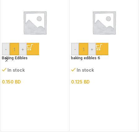
-
+
-
+
Baking Edibles
baking edibles 6
In stock
In stock
0.150
BD
0.125
BD