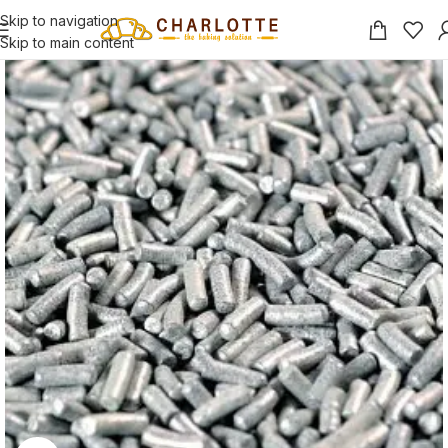
Skip to navigation
Skip to main content