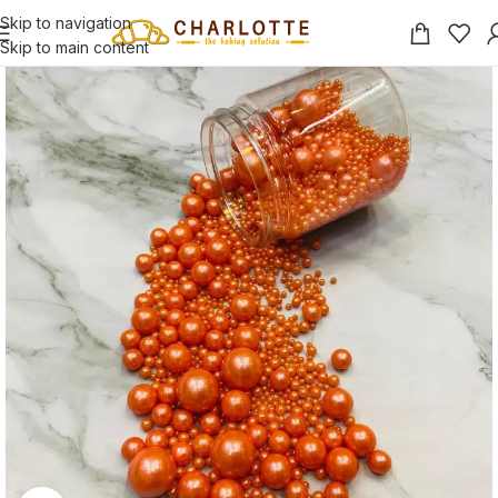
Skip to navigation
Skip to main content