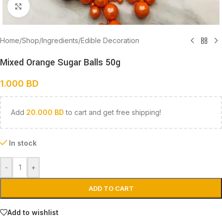
Click to enlarge
Home
/
Shop
/
Ingredients
/
Edible Decoration
Mixed Orange Sugar Balls 50g
1.000
BD
Add
20.000
BD
to cart and get free shipping!
In stock
-
+
ADD TO CART
Add to wishlist