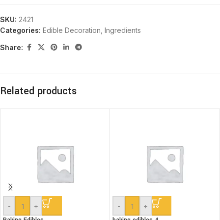
SKU:
2421
Categories:
Edible Decoration
,
Ingredients
Share:
Related products
-
+
-
+