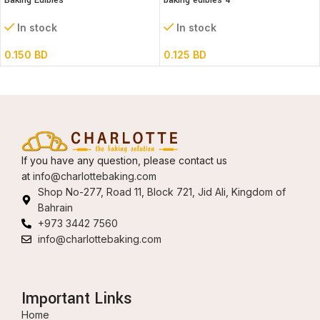
Baking Edibles
baking edibles 4
In stock
In stock
0.150
BD
0.125
BD
If you have any question, please contact us
at
info@charlottebaking.com
Shop No-277, Road 11, Block 721, Jid Ali, Kingdom of
Bahrain
+973 3442 7560
info@charlottebaking.com
Important Links
Home