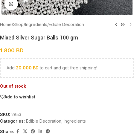
Click to enlarge
Home
/
Shop
/
Ingredients
/
Edible Decoration
Mixed Silver Sugar Balls 100 gm
1.800
BD
Add
20.000
BD
to cart and get free shipping!
Out of stock
Add to wishlist
SKU:
2853
Categories:
Edible Decoration
,
Ingredients
Share: