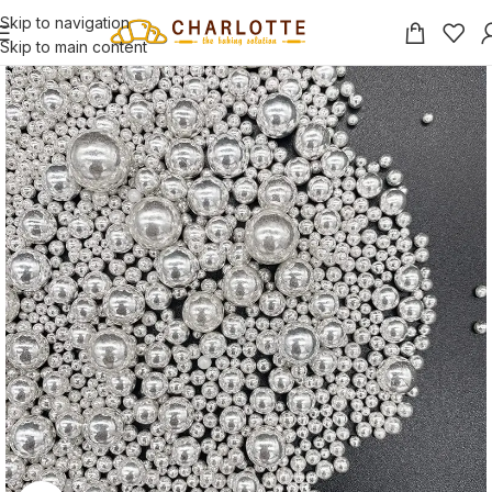
Skip to navigation
Skip to main content