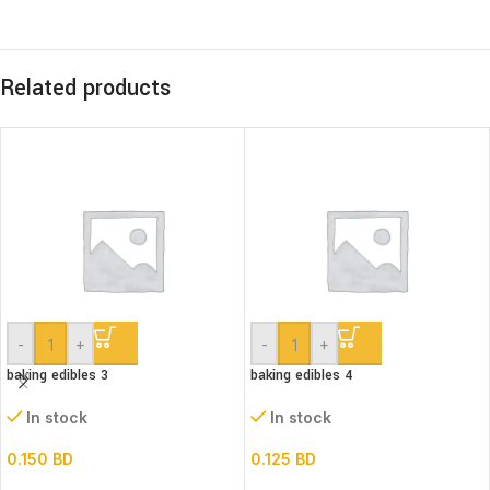
Related products
-
+
-
+
baking edibles 3
baking edibles 4
In stock
In stock
0.150
BD
0.125
BD