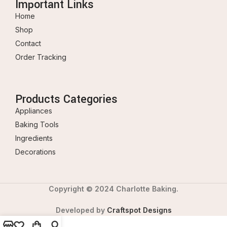
Important Links
Home
Shop
Contact
Order Tracking
Products Categories
Appliances
Baking Tools
Ingredients
Decorations
Copyright © 2024 Charlotte Baking.
Developed by
Craftspot Designs