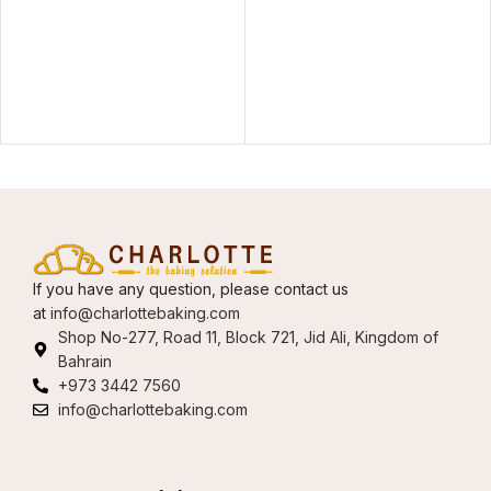
If you have any question, please contact us
at
info@charlottebaking.com
Shop No-277, Road 11, Block 721, Jid Ali, Kingdom of
Bahrain
+973 3442 7560
info@charlottebaking.com