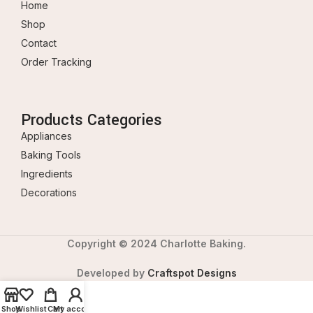
Home
Shop
Contact
Order Tracking
Products Categories
Appliances
Baking Tools
Ingredients
Decorations
Copyright © 2024 Charlotte Baking.
Developed by
Craftspot Designs
Shop
Wishlist
Cart
My account