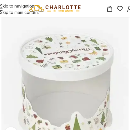
Skip to navigation
Skip to main content