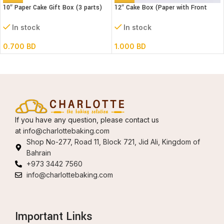
10″ Paper Cake Gift Box (3 parts)
12″ Cake Box (Paper with Front
L25xB25XH18cm)
window) 3 parts- L30xB30xH34cm
In stock
In stock
0.700
BD
1.000
BD
If you have any question, please contact us
at
info@charlottebaking.com
Shop No-277, Road 11, Block 721, Jid Ali, Kingdom of
Bahrain
+973 3442 7560
info@charlottebaking.com
Important Links