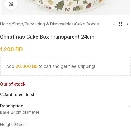
Click to enlarge
Home
/
Shop
/
Packaging & Disposables
/
Cake Boxes
Christmas Cake Box Transparent 24cm
1.200
BD
Add
20.000
BD
to cart and get free shipping!
Out of stock
Add to wishlist
Description
Base 24cm diameter
Height 16.5cm