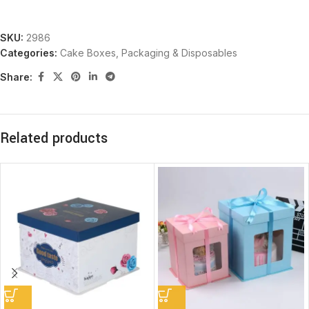
SKU:
2986
Categories:
Cake Boxes
,
Packaging & Disposables
Share:
Related products